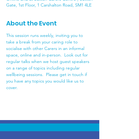
Gate, 1st Floor, 1 Carshalton Road, SM1 4LE
About the Event
This session runs weekly, inviting you to 
take a break from your caring role to 
socialise with other Carers in an informal 
space, online and in-person.  Look out for 
regular talks when we host guest speakers 
on a range of topics including regular 
wellbeing sessions.  Please get in touch if 
you have any topics you would like us to 
cover.  