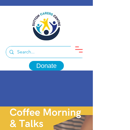
Donate