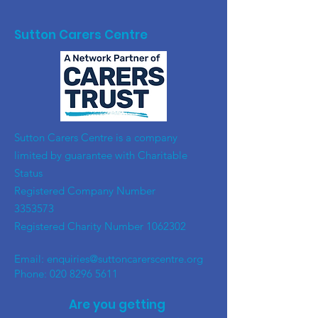
Sutton Carers Centre
​Sutton Carers Centre is a company
limited by guarantee with Charitable
Status
Registered Company Number
3353573
Registered Charity Number
1062302
Email:
enquiries@suttoncarerscentre.org
Phone: 020 8296 5611
Are you getting