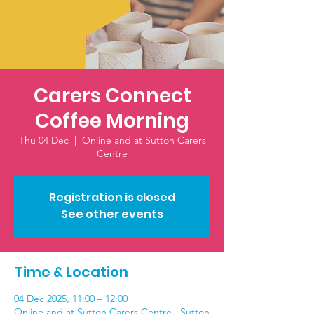
Carers Connect
Coffee Morning
Thu 04 Dec
  |  
Online and at Sutton Carers
Centre
Registration is closed
See other events
Time & Location
04 Dec 2025, 11:00 – 12:00
Online and at Sutton Carers Centre , Sutton