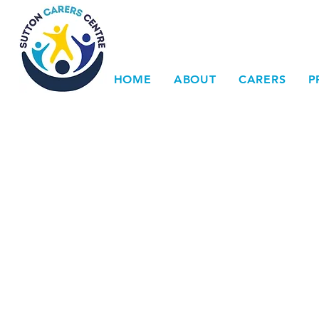
HOME
ABOUT
CARERS
P