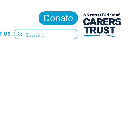
Donate
T US