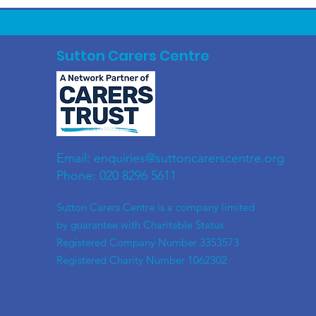
Sutton Carers Centre
Email:
enquiries@suttoncarerscentre.org
Phone: 020 8296 5611
​Sutton Carers Centre is a company limited
by guarantee with Charitable Status
Registered Company Number 3353573
Registered Charity Number 1062302