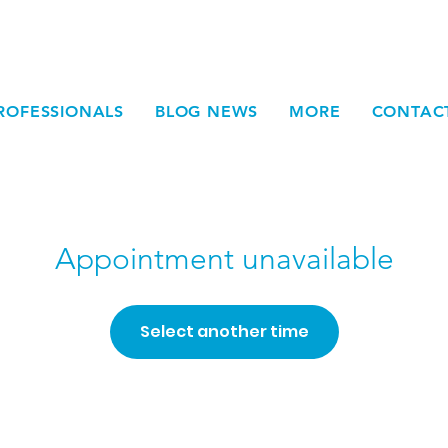
ROFESSIONALS
BLOG NEWS
MORE
CONTAC
Appointment unavailable
Select another time