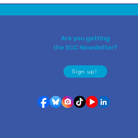
Are you getting
the SCC Newsletter?
Sign up!