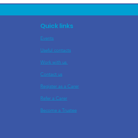
Quick links
Events
Useful contacts
​Work with us
Contact us
Register as a Carer
Refer a Carer
Become a Trustee