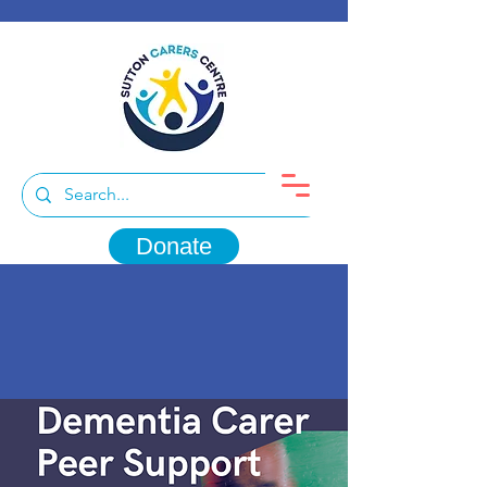
Donate