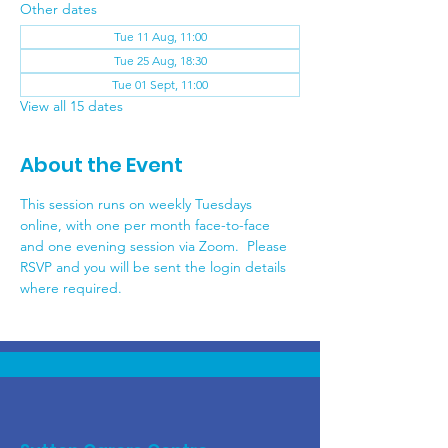
Other dates
Tue 11 Aug, 11:00
Tue 25 Aug, 18:30
Tue 01 Sept, 11:00
View all 15 dates
About the Event
This session runs on weekly Tuesdays 
online, with one per month face-to-face 
and one evening session via Zoom.  Please 
RSVP and you will be sent the login details 
where required.