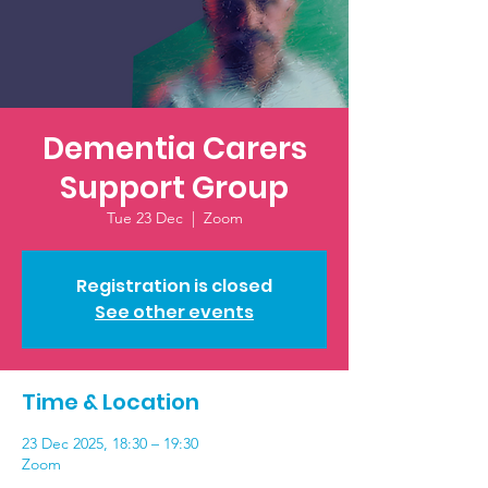
Dementia Carers
Support Group
Tue 23 Dec
  |  
Zoom
Registration is closed
See other events
Time & Location
23 Dec 2025, 18:30 – 19:30
Zoom