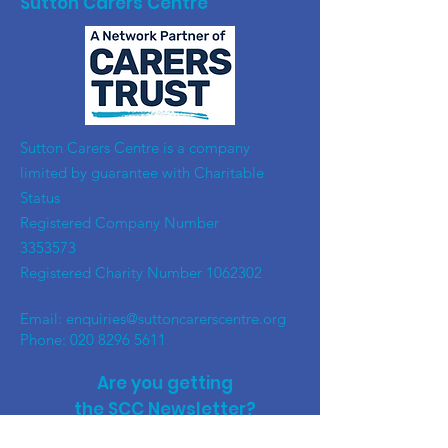
Sutton Carers Centre
​Sutton Carers Centre is a company
limited by guarantee with Charitable
Status
Registered Company Number
3353573
Registered Charity Number
1062302
Email:
enquiries@suttoncarerscentre.org
Phone: 020 8296 5611
Are you getting
the SCC Newsletter?