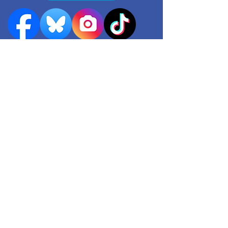
Quick links
Events
Useful contacts
​Work with us
Contact us
Register as a Carer