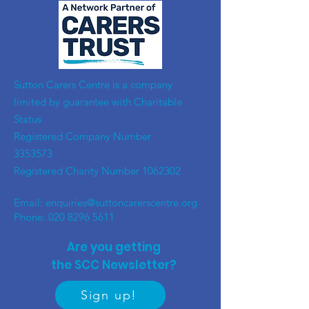
​Sutton Carers Centre is a company
limited by guarantee with Charitable
Status
Registered Company Number
3353573
Registered Charity Number
1062302
Email:
enquiries@suttoncarerscentre.org
Phone: 020 8296 5611
Are you getting
the SCC Newsletter?
Sign up!