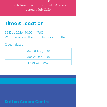
Fri 25 Dec
  |  
We re-open at 10am on
January 5th 2026
Time & Location
25 Dec 2026, 10:00 – 17:00
We re-open at 10am on January 5th 2026
Other dates
Mon 31 Aug, 10:00
Mon 28 Dec, 10:00
Fri 01 Jan, 10:00
Sutton Carers Centre