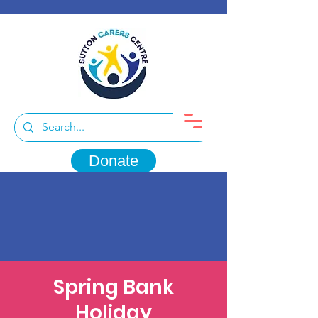
Donate
Spring Bank
Holiday