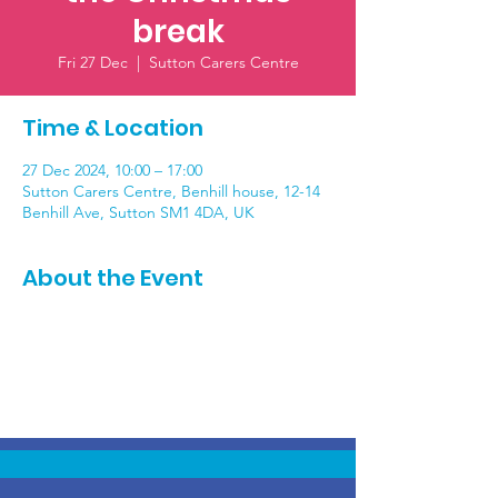
break
Fri 27 Dec
  |  
Sutton Carers Centre
Time & Location
27 Dec 2024, 10:00 – 17:00
Sutton Carers Centre, Benhill house, 12-14
Benhill Ave, Sutton SM1 4DA, UK
About the Event