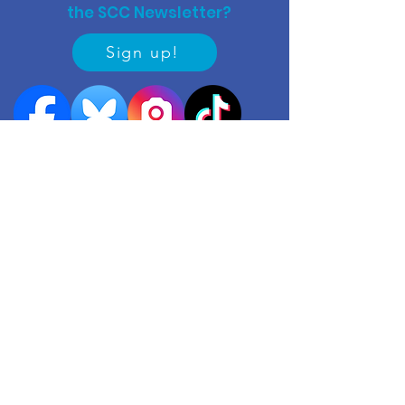
the SCC Newsletter?
Sign up!
Quick links
Events
Useful contacts
​Work with us