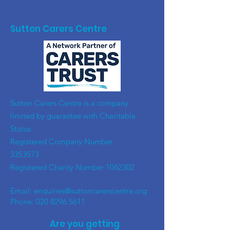
Sutton Carers Centre
​Sutton Carers Centre is a company
limited by guarantee with Charitable
Status
Registered Company Number
3353573
Registered Charity Number
1062302
Email:
enquiries@suttoncarerscentre.org
Phone: 020 8296 5611
Are you getting