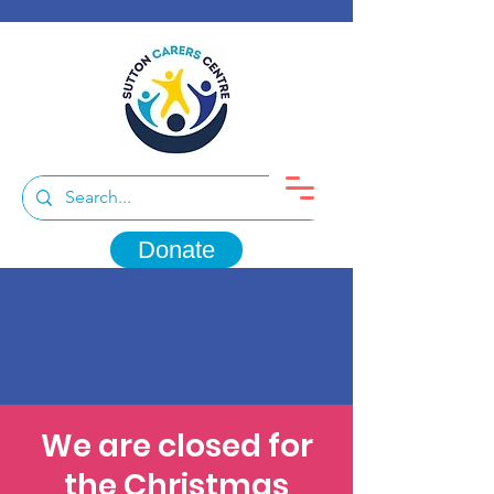
Donate
We are closed for
the Christmas