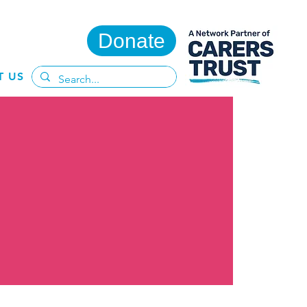
Donate
T US