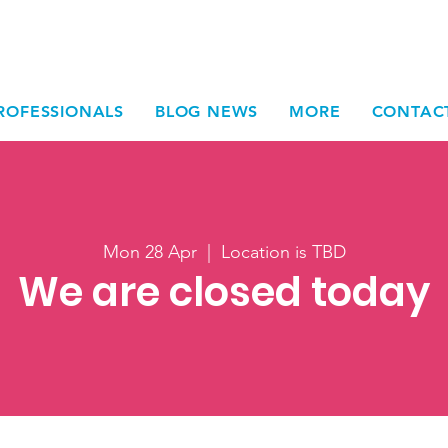
ROFESSIONALS
BLOG NEWS
MORE
CONTAC
Mon 28 Apr
  |  
Location is TBD
We are closed today