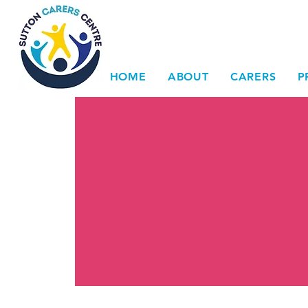
HOME
ABOUT
CARERS
P