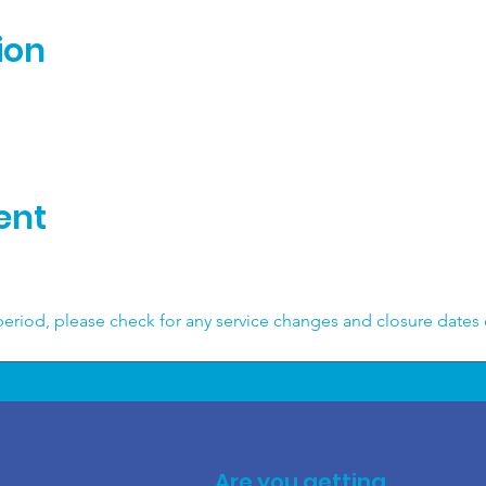
ion
ent
 
eriod, please check for any service changes and closure dates
Are you getting