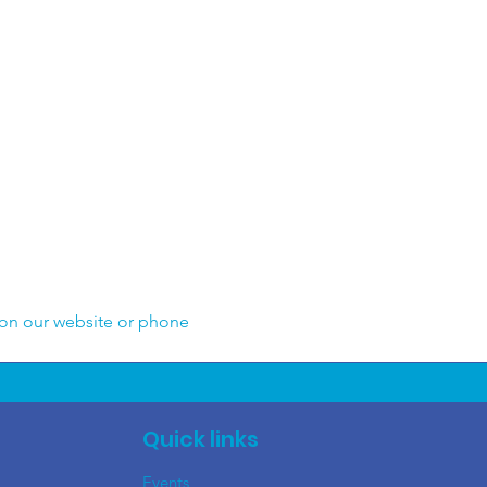
 on our website or phone 
Quick links
Events