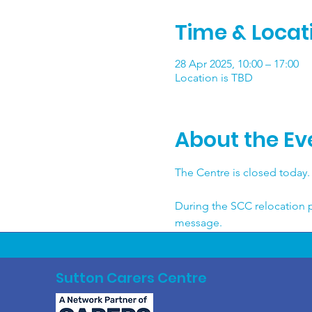
Time & Locat
28 Apr 2025, 10:00 – 17:00
Location is TBD
About the Ev
The Centre is closed today. 
During the SCC relocation p
message.
Sutton Carers Centre