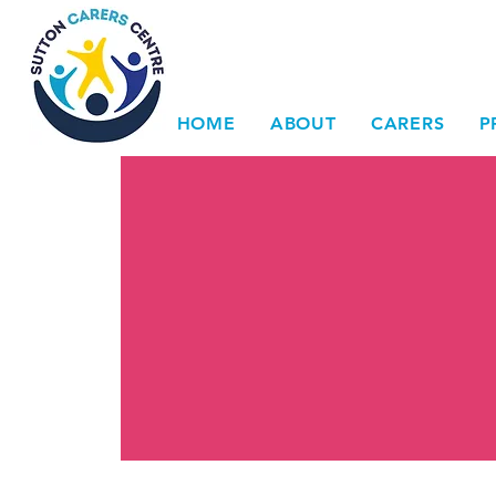
HOME
ABOUT
CARERS
P