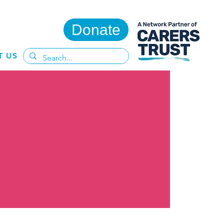
Donate
T US