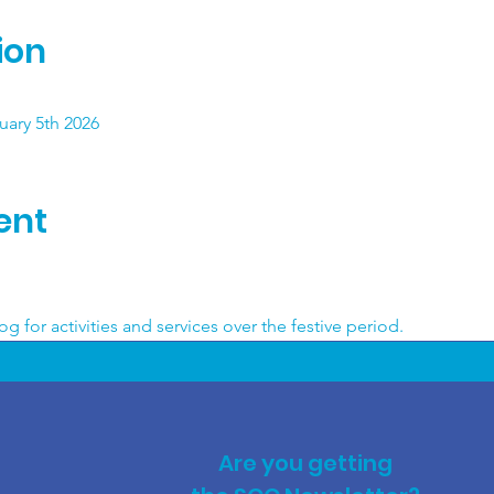
ion
ary 5th 2026
ent
 
g for activities and services over the festive period.
Are you getting