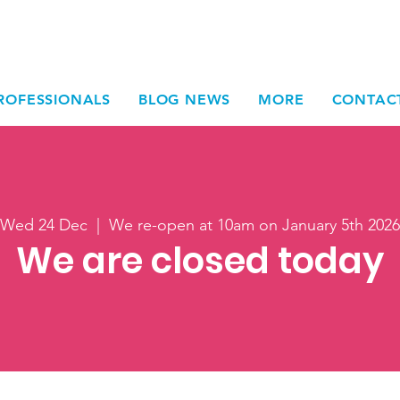
ROFESSIONALS
BLOG NEWS
MORE
CONTAC
Wed 24 Dec
  |  
We re-open at 10am on January 5th 2026
We are closed today