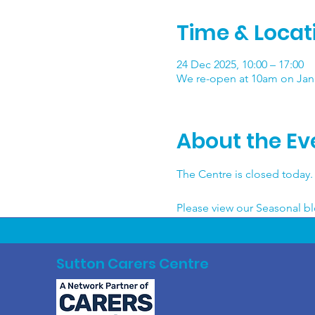
Time & Locat
24 Dec 2025, 10:00 – 17:00
We re-open at 10am on Janu
About the Ev
The Centre is closed today. 
Please view our Seasonal blo
Sutton Carers Centre