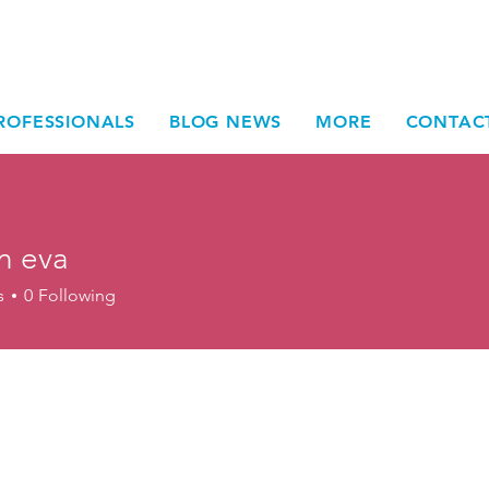
ROFESSIONALS
BLOG NEWS
MORE
CONTAC
n eva
s
0
Following