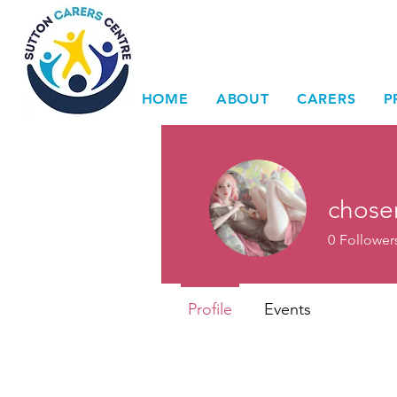
HOME
ABOUT
CARERS
P
chose
0
Follower
Profile
Events