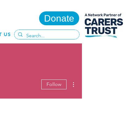
Donate
T US
More actions
Follow