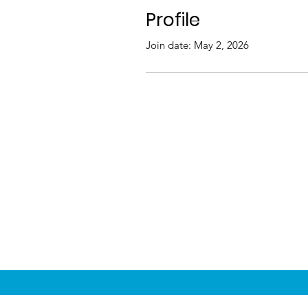
Profile
Join date: May 2, 2026