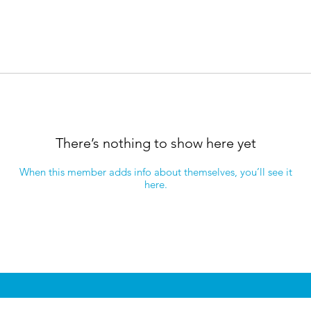
There’s nothing to show here yet
When this member adds info about themselves, you’ll see it
here.