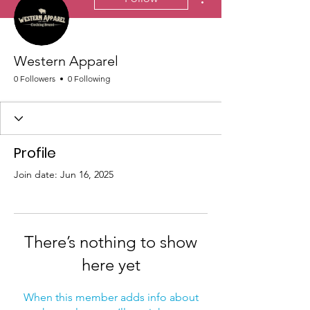
Western Apparel
0 Followers
0 Following
Profile
Join date: Jun 16, 2025
There’s nothing to show
here yet
When this member adds info about