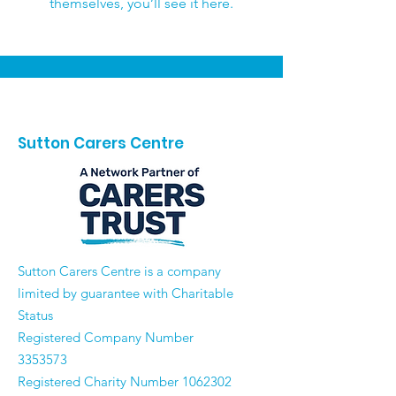
themselves, you’ll see it here.
Sutton Carers Centre
​Sutton Carers Centre is a company
limited by guarantee with Charitable
Status
Registered Company Number
3353573
Registered Charity Number
1062302