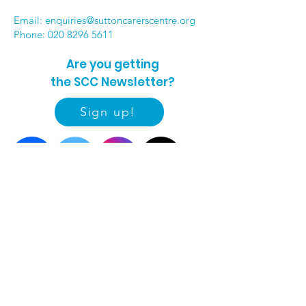
Email:
enquiries@suttoncarerscentre.org
Phone: 020 8296 5611
Are you getting
the SCC Newsletter?
Sign up!
Quick links