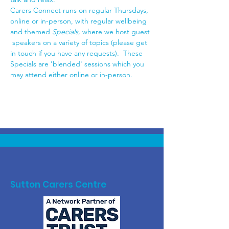
Carers Connect runs on regular Thursdays, 
online or in-person, with regular wellbeing 
and themed 
Specials,
 where we host guest 
 speakers on a variety of topics (please get 
in touch if you have any requests).  These 
Specials are 'blended' sessions which you 
may attend either online or in-person.
Sutton Carers Centre