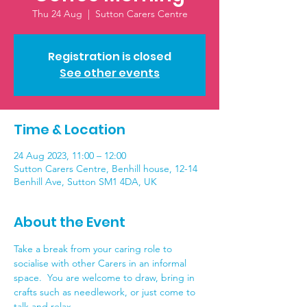
Thu 24 Aug
  |  
Sutton Carers Centre
Registration is closed
See other events
Time & Location
24 Aug 2023, 11:00 – 12:00
Sutton Carers Centre, Benhill house, 12-14
Benhill Ave, Sutton SM1 4DA, UK
About the Event
Take a break from your caring role to 
socialise with other Carers in an informal 
space.  You are welcome to draw, bring in 
crafts such as needlework, or just come to 
talk and relax.