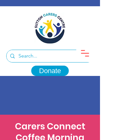
Donate
Carers Connect
Coffee Morning