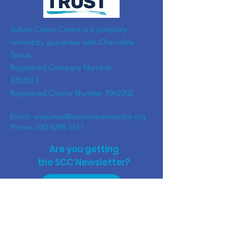
​Sutton Carers Centre is a company
limited by guarantee with Charitable
Status
Registered Company Number
3353573
Registered Charity Number
1062302
Email:
enquiries@suttoncarerscentre.org
Phone: 020 8296 5611
Are you getting
the SCC Newsletter?
Sign up!