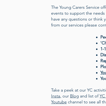
The Young Carers Service offe
events to support the needs 
have any questions or think
from our services please cont
Pe
‘C
1-
Di
Ra
Pl
Yo
Yo
Take a peek at our YC activit
Insta
,
our
Blog
and list of
YC 
Youtube
channel to see all 