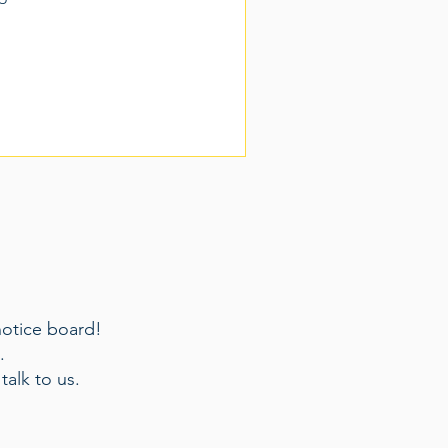
notice board!
m.
talk to us.