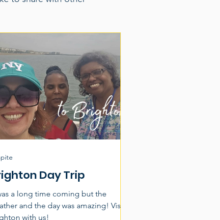
pite
righton Day Trip
 was a long time coming but the
ther and the day was amazing! Visit
ighton with us!