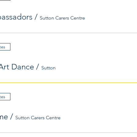
assadors
/
Sutton Carers Centre
tes
Art Dance
/
Sutton
tes
me
/
Sutton Carers Centre