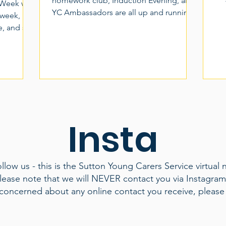
homework club, Induction Evening, and
 Week we
YC Ambassadors are all up and running.
 week,
Hey, what's this Downtime thing!? ...well,
de, and so
after careful consideration and some
rers Week
input from, of course, YOU! we've
to come
renamed and rebranded Peer Support
rate the
and given it a more fitting name for what
aid
many of us need to keep us going
joy,
through the week, and that's some much
 the
needed downtime. 18+ Young Adult
 of
Insta
Carers please look out for our new
 It was a
sessions targeted at giving you the
laughter
 Fr
low us - this is the Sutton Young Carers Service virtual 
lease note that we will NEVER contact you via Instagra
 concerned about any online contact you receive, please 