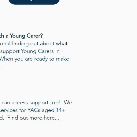
th a Young Carer?
sional finding out about what
support Young Carers in
When you are ready to make
.
s can access support too! We
 services for YACs aged 14+
ld. Find out
more here...