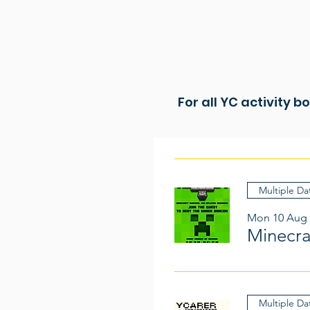
For all YC activity b
Multiple Da
Mon 10 Aug
Minecr
Multiple Da