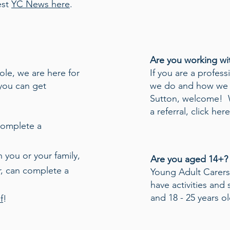
est
YC News here
.
Are you working wi
role, we are here for
If you are a profes
you can get
we do and how we 
Sutton, welcome! 
a referral,
click here
complete a
 you or your family,
Are you aged 14+?
r, can complete a
Young Adult Carer
have activities and
and 18 - 25 years o
f
!