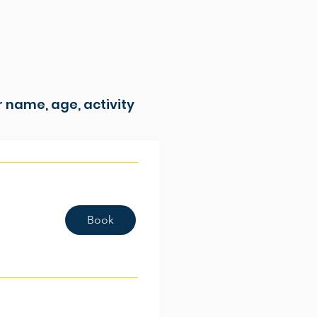
ur name, age, activity
Book