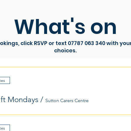
What's on
ookings, click RSVP or text 07787 063 340 with yo
choices.
tes
aft Mondays
/
Sutton Carers Centre
tes