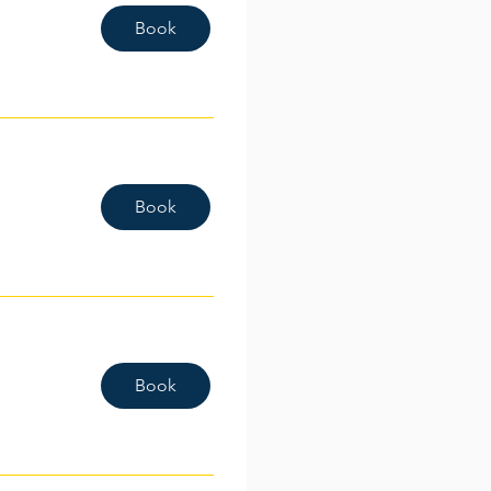
Book
Book
Book