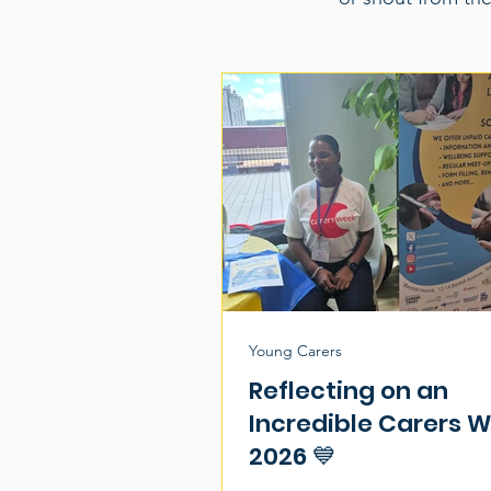
Young Carers
Reflecting on an
Incredible Carers 
2026 💙