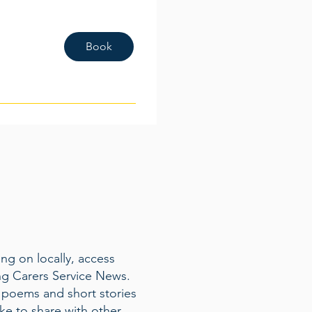
Book
ng on locally, access
ng Carers Service News.
 poems and short stories
ke to share with other