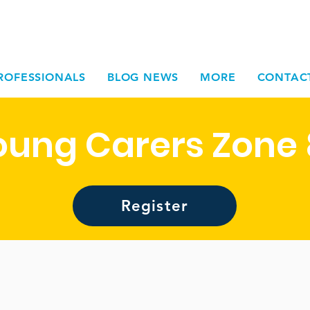
ROFESSIONALS
BLOG NEWS
MORE
CONTAC
oung Carers Zone 
Register