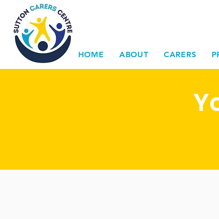
HOME
ABOUT
CARERS
P
Y