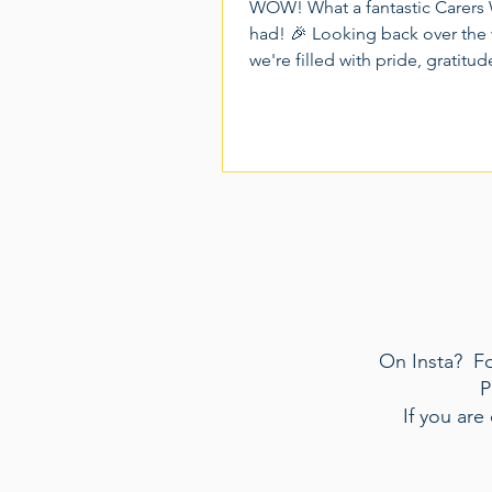
WOW! What a fantastic Carers
had! 🎉 Looking back over the
we're filled with pride, gratitu
many wonderful memories. Ca
2026 gave us the opportunity 
together as a community, celeb
incredible contribution of Unp
Carers, and create moments of 
connection and recognition for
people who dedicate so much
themselves to caring for others.
week packed full of activities, 
and unforgettable experiences.
On Insta? Fol
P
If you are