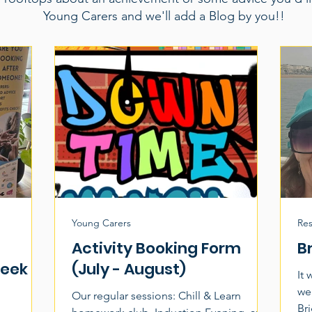
Young Carers and we'll add a Blog by you!!
Young Carers
Res
Activity Booking Form
B
Week
(July - August)
It
wea
Our regular sessions: Chill & Learn
Br