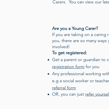
Carers.
You can view our lat
Are you a Young Carer?
If you are taking on a caring 
you, there are so many ways 
involved!
To get registered:
Get a parent or guardian to 
registration form
for you
Any professional working with
e.g a social worker or teache
referral form
OR, you can just
refer yoursel