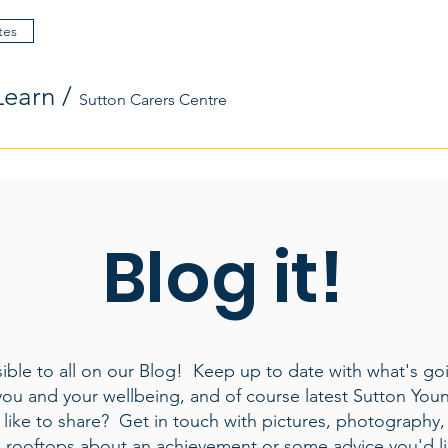
tes
Learn
/
Sutton Carers Centre
Blog it!
ible to all on our Blog! Keep up to date with what's goi
you and your wellbeing, and of course latest Sutton You
like to share? Get in touch with pictures, photography,
e rooftops about an achievement or some advice you'd li