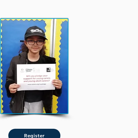
Register