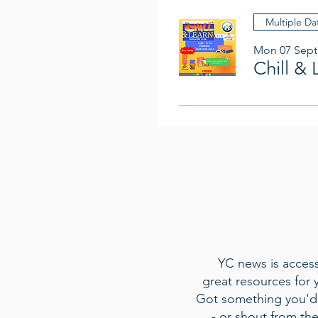
Multiple Da
Mon 07 Sept
Chill & 
YC news is access
great resources for 
Got something you'd 
- or shout from th