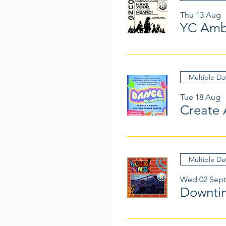
Thu 13 Aug
YC Amb
Multiple Da
Tue 18 Aug
Create 
Multiple Da
Wed 02 Sept
Downti