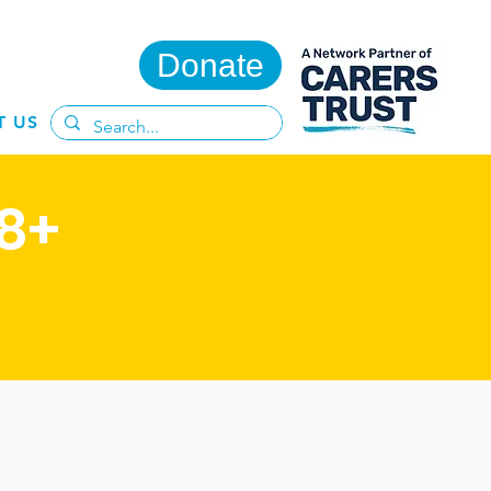
Donate
T US
8+