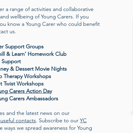
r a range of activities and collaborative
and wellbeing of Young Carers. If you
 you know a Young Carer who could benefit
act us.
er Support Groups
hill & Learn’ Homework Club
1 Support
sney & Dessert Movie Nights
p Therapy Workshops
ot Twist Workshops
ung Carers Action Day
ung Carers Ambassadors
ies and the latest news on our
useful contacts
. Subscribe to our
YC
the ways we spread awareness for Young