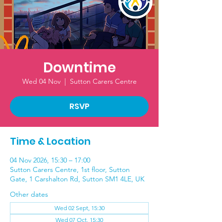
Downtime
Wed 04 Nov
  |  
Sutton Carers Centre
RSVP
Time & Location
04 Nov 2026, 15:30 – 17:00
Sutton Carers Centre, 1st floor, Sutton
Gate, 1 Carshalton Rd, Sutton SM1 4LE, UK
Other dates
Wed 02 Sept, 15:30
Wed 07 Oct, 15:30