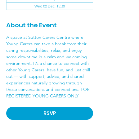
Wed 02 Dec, 15:30
About the Event
A space at Sutton Carers Centre where 
Young Carers can take a break from their 
caring responsibilities, relax, and enjoy 
some downtime in a calm and welcoming 
environment. It’s a chance to connect with 
other Young Carers, have fun, and just chill 
out — with support, advice, and shared 
experiences naturally growing through 
those conversations and connections. FOR 
REGISTERED YOUNG CARERS ONLY
RSVP