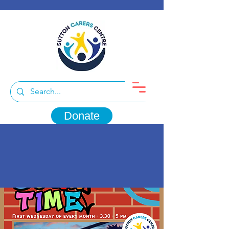
Donate