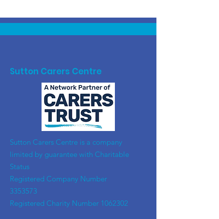
Sutton Carers Centre
​Sutton Carers Centre is a company
limited by guarantee with Charitable
Status
Registered Company Number
3353573
Registered Charity Number
1062302