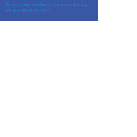
Email:
enquiries@suttoncarerscentre.org
Phone: 020 8296 5611
Are you getting
the SCC Newsletter?
Sign up!
Quick links
Events