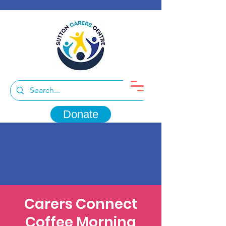
Donate
Carers Connect
Coffee Morning