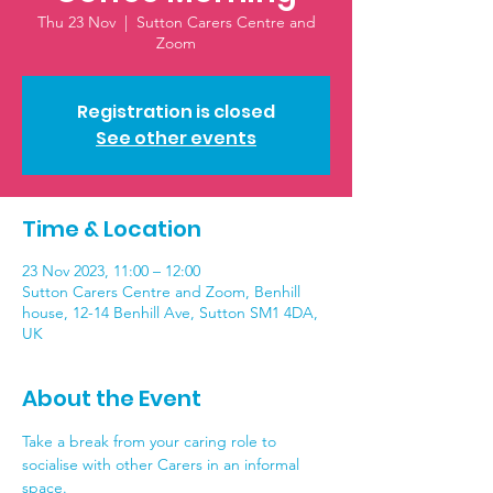
Thu 23 Nov
  |  
Sutton Carers Centre and
Zoom
Registration is closed
See other events
Time & Location
23 Nov 2023, 11:00 – 12:00
Sutton Carers Centre and Zoom, Benhill
house, 12-14 Benhill Ave, Sutton SM1 4DA,
UK
About the Event
Take a break from your caring role to 
socialise with other Carers in an informal 
space. 