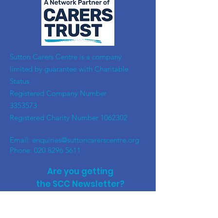
​Sutton Carers Centre is a company
limited by guarantee with Charitable
Status
Registered Company Number
3353573
Registered Charity Number
1062302
Email:
enquiries@suttoncarerscentre.org
Phone: 020 8296 5611
Are you getting
the SCC Newsletter?
Sign up!