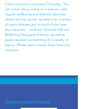
Carers Connect runs every Thursday.  You 
can come along online or in-person, with 
regular wellbeing and themed 
Specials,
where we host guest  speakers on a variety 
of topics (please get in touch if you have 
any requests).   Look our
 Specials 
with our 
Wellbeing Navigator Kathryn, as well as 
guest speakers presenting on a variety of 
topics.  Please get in touch if you have any 
requests. 
Sutton Carers Centre