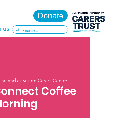
Donate
T US
ine and at Sutton Carers Centre
Connect Coffee
orning