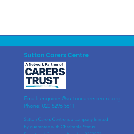
Sutton Carers Centre
Email:
enquiries@suttoncarerscentre.org
Phone: 020 8296 5611
​Sutton Carers Centre is a company limited
by guarantee with Charitable Status