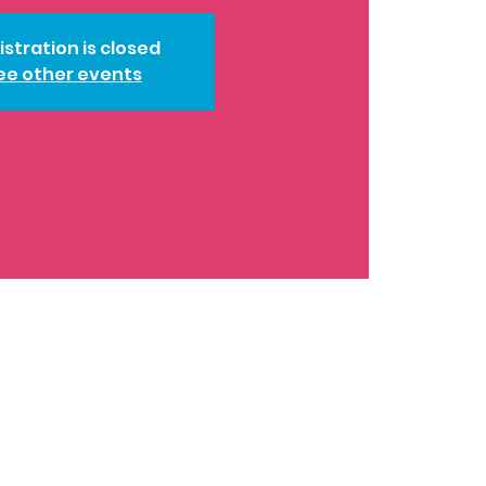
istration is closed
ee other events