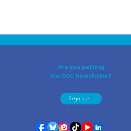
Are you getting
the SCC Newsletter?
Sign up!