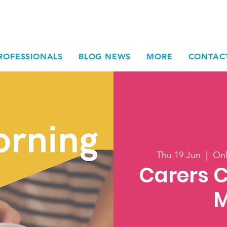
ROFESSIONALS
BLOG NEWS
MORE
CONTAC
Thu 19 Jun
  |  
Onl
Carers 
M