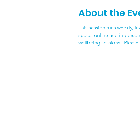
About the Ev
This session runs weekly, inv
space, online and in-person
wellbeing sessions.  Please g