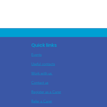
Quick links
Events
Useful contacts
​Work with us
Contact us
Register as a Carer
Refer a Carer