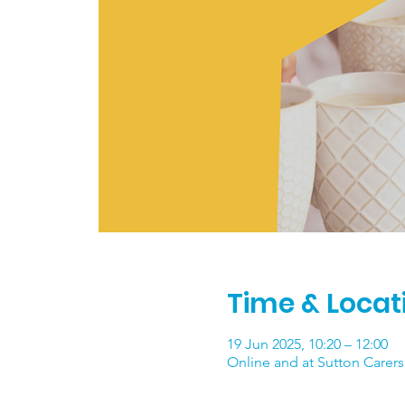
Time & Locat
19 Jun 2025, 10:20 – 12:00
Online and at Sutton Carers