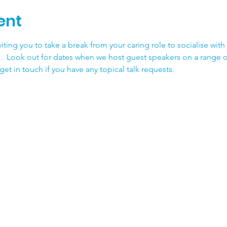
ent
iting you to take a break from your caring role to socialise with
.  Look out for dates when we host guest speakers on a range o
et in touch if you have any topical talk requests.  