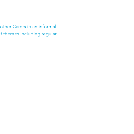
 other Carers in an informal 
f themes including regular 