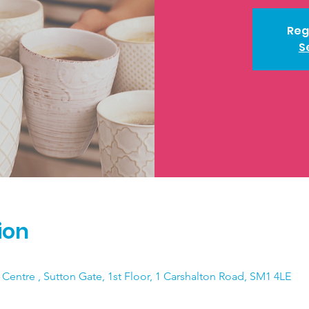
Reg
S
ion
 Centre , Sutton Gate, 1st Floor, 1 Carshalton Road, SM1 4LE