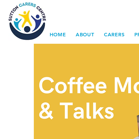
HOME
ABOUT
CARERS
P