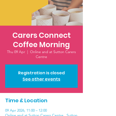
Carers Connect
Coffee Morning
Thu 09 Apr
  |  
Online and at Sutton Carers
Centre
Registration is closed
See other events
Time & Location
09 Apr 2026, 11:00 – 12:00
Online and at Sutton Carers Centre , Sutton