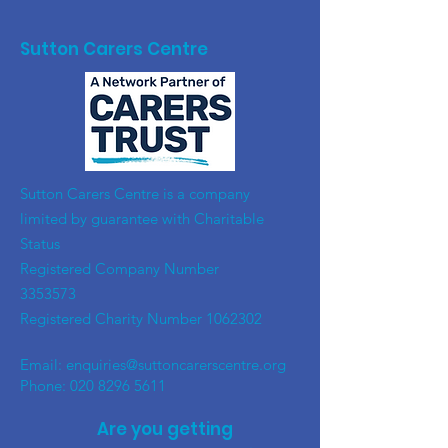
Sutton Carers Centre
​Sutton Carers Centre is a company
limited by guarantee with Charitable
Status
Registered Company Number
3353573
Registered Charity Number
1062302
Email:
enquiries@suttoncarerscentre.org
Phone: 020 8296 5611
Are you getting