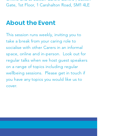
Gate, 1st Floor, 1 Carshalton Road, SM1 4LE
About the Event
This session runs weekly, inviting you to 
take a break from your caring role to 
socialise with other Carers in an informal 
space, online and in-person.  Look out for 
regular talks when we host guest speakers 
on a range of topics including regular 
wellbeing sessions.  Please get in touch if 
you have any topics you would like us to 
cover.  