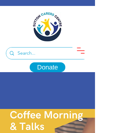
Donate