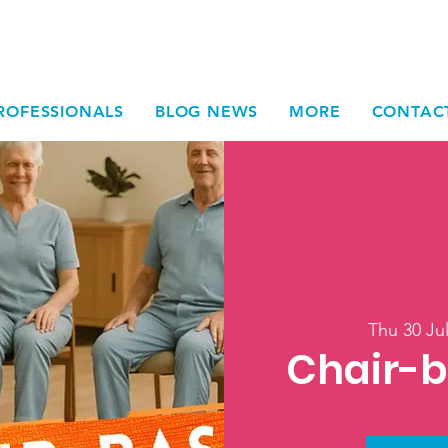
ROFESSIONALS
BLOG NEWS
MORE
CONTAC
Thu 30 Ju
Chair-b