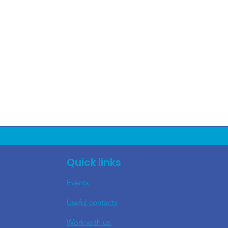
Quick links
Events
Useful contacts
​Work with us