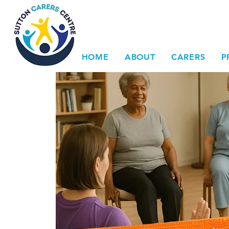
HOME
ABOUT
CARERS
P