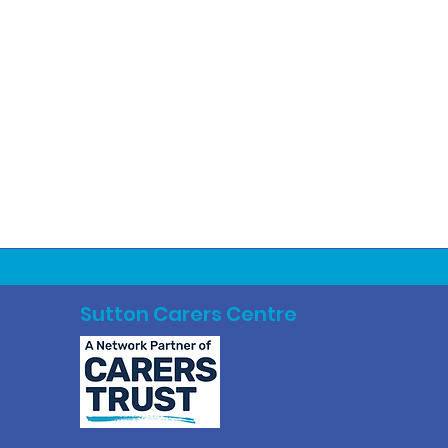
Sutton Carers Centre