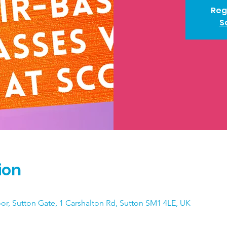
Reg
S
ion
loor, Sutton Gate, 1 Carshalton Rd, Sutton SM1 4LE, UK