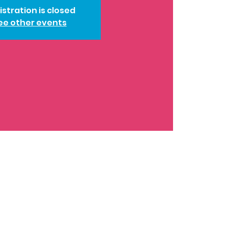
istration is closed
ee other events