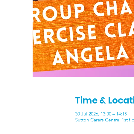
Time & Locat
30 Jul 2026, 13:30 – 14:15
Sutton Carers Centre, 1st f