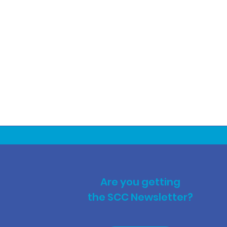
Are you getting
the SCC Newsletter?