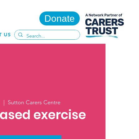
Donate
T US
l
  |  
Sutton Carers Centre
ased exercise