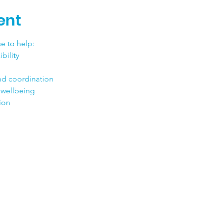
ent
e to help:
bility
nd coordination
 wellbeing
tion