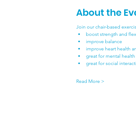
About the Ev
Join our chair-based exercis
boost strength and flexi
improve balance
improve heart health a
great for mental health
great for social interac
Read More >