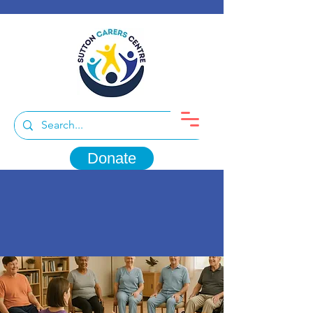
Donate