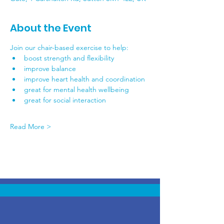
About the Event
Join our chair-based exercise to help:
boost strength and flexibility
improve balance
improve heart health and coordination
great for mental health wellbeing
great for social interaction
Read More >