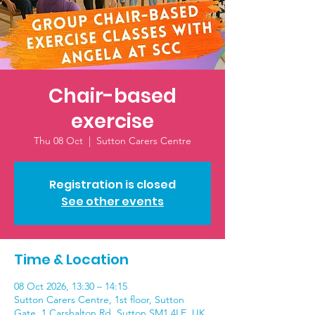
Chair-based
exercise
Thu 08 Oct
  |  
Sutton Carers Centre
Registration is closed
See other events
Time & Location
08 Oct 2026, 13:30 – 14:15
Sutton Carers Centre, 1st floor, Sutton
Gate, 1 Carshalton Rd, Sutton SM1 4LE, UK