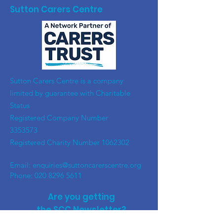
Sutton Carers Centre
​Sutton Carers Centre is a company
limited by guarantee with Charitable
Status
Registered Company Number
3353573
Registered Charity Number
1062302
Email:
enquiries@suttoncarerscentre.org
Phone: 020 8296 5611
Are you getting
the SCC Newsletter?