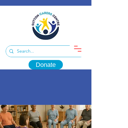
Donate