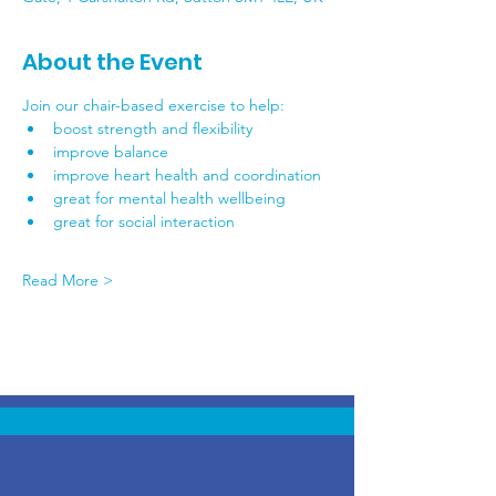
About the Event
Join our chair-based exercise to help:
boost strength and flexibility
improve balance
improve heart health and coordination
great for mental health wellbeing
great for social interaction
Read More >