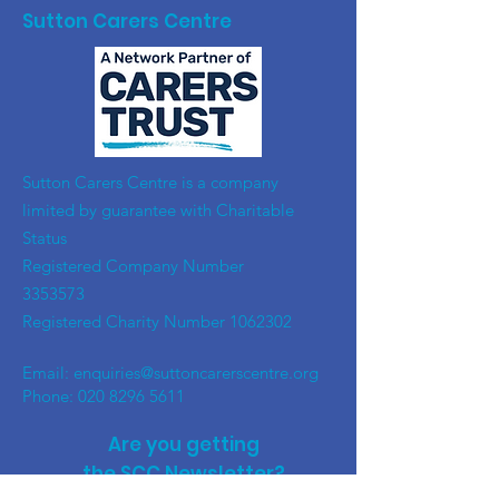
Sutton Carers Centre
​Sutton Carers Centre is a company
limited by guarantee with Charitable
Status
Registered Company Number
3353573
Registered Charity Number
1062302
Email:
enquiries@suttoncarerscentre.org
Phone: 020 8296 5611
Are you getting
the SCC Newsletter?