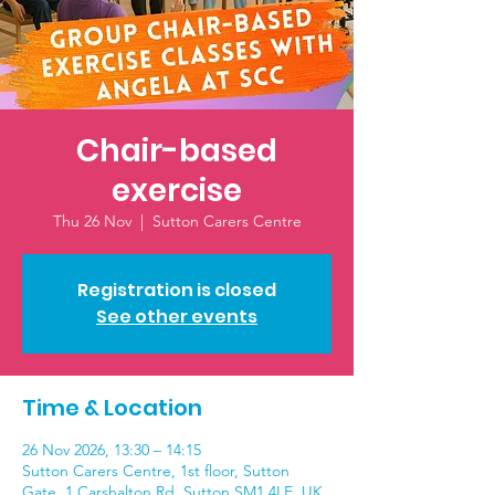
Chair-based
exercise
Thu 26 Nov
  |  
Sutton Carers Centre
Registration is closed
See other events
Time & Location
26 Nov 2026, 13:30 – 14:15
Sutton Carers Centre, 1st floor, Sutton
Gate, 1 Carshalton Rd, Sutton SM1 4LE, UK