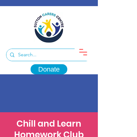
Donate
Chill and Learn
Homework Club