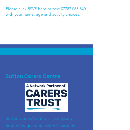
Please click RSVP here or text 07787 063 340
with your name, age and activity choices.
Sutton Carers Centre
​Sutton Carers Centre is a company
limited by guarantee with Charitable