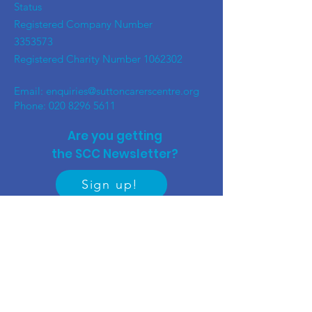
Status
Registered Company Number
3353573
Registered Charity Number
1062302
Email:
enquiries@suttoncarerscentre.org
Phone: 020 8296 5611
Are you getting
the SCC Newsletter?
Sign up!