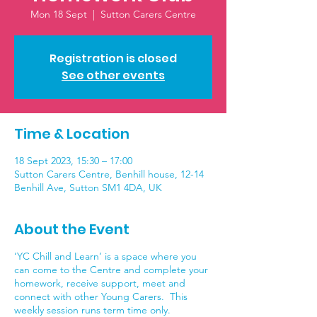
Mon 18 Sept
  |  
Sutton Carers Centre
Registration is closed
See other events
Time & Location
18 Sept 2023, 15:30 – 17:00
Sutton Carers Centre, Benhill house, 12-14
Benhill Ave, Sutton SM1 4DA, UK
About the Event
‘YC Chill and Learn’ is a space where you
can come to the Centre and complete your
homework, receive support, meet and
connect with other Young Carers. This
weekly session runs term time only.