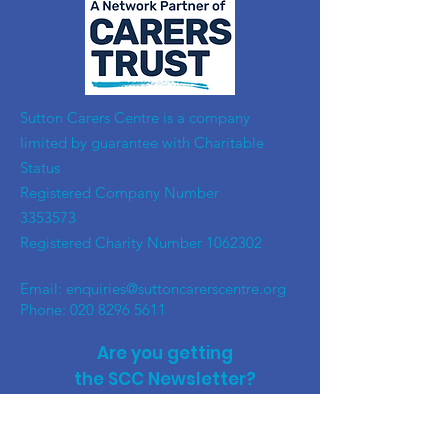
​Sutton Carers Centre is a company
limited by guarantee with Charitable
Status
Registered Company Number
3353573
Registered Charity Number
1062302
Email:
enquiries@suttoncarerscentre.org
Phone: 020 8296 5611
Are you getting
the SCC Newsletter?
Sign up!