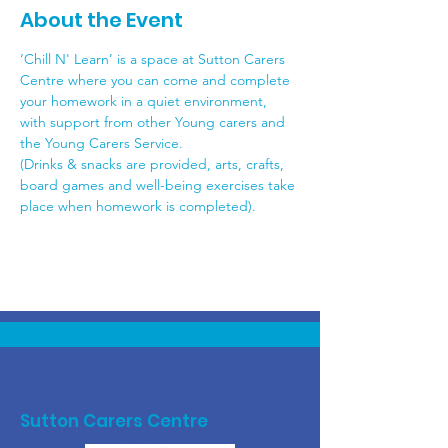
About the Event
‘Chill N' Learn’ is a space at Sutton Carers 
Centre where you can come and complete 
your homework in a quiet environment, 
with support from other Young carers and 
the Young Carers Service.
(Drinks & snacks are provided, arts, crafts, 
board games and well-being exercises take 
place when homework is completed).
Sutton Carers Centre