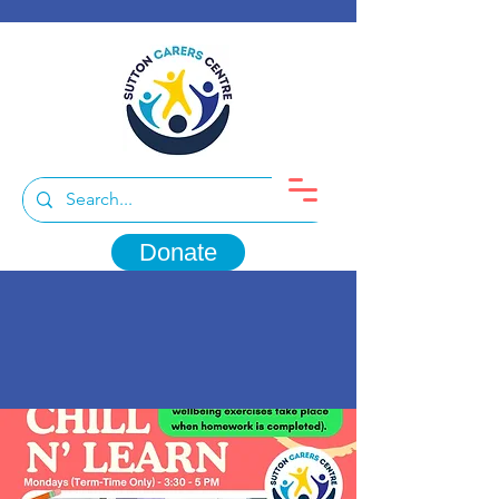
Donate