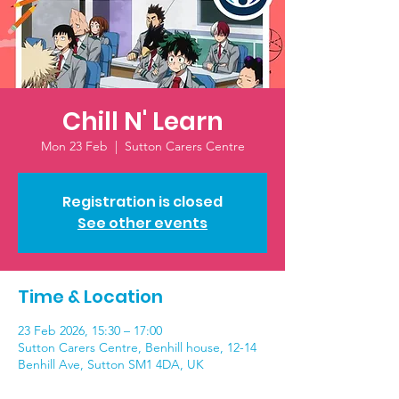
Chill N' Learn
Mon 23 Feb
  |  
Sutton Carers Centre
Registration is closed
See other events
Time & Location
23 Feb 2026, 15:30 – 17:00
Sutton Carers Centre, Benhill house, 12-14
Benhill Ave, Sutton SM1 4DA, UK