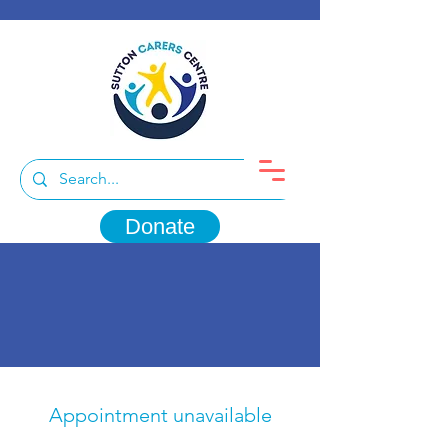
Donate
Appointment unavailable