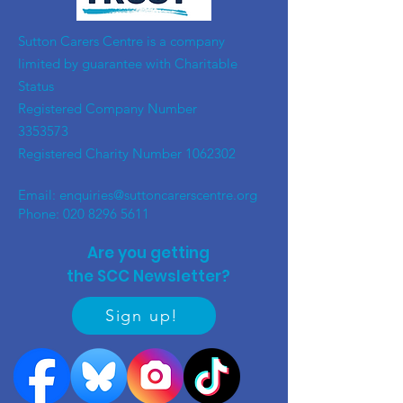
​Sutton Carers Centre is a company
limited by guarantee with Charitable
Status
Registered Company Number
3353573
Registered Charity Number
1062302
Email:
enquiries@suttoncarerscentre.org
Phone: 020 8296 5611
Are you getting
the SCC Newsletter?
Sign up!