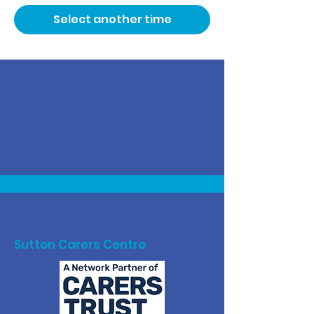
Select another time
Sutton Carers Centre