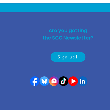
Are you getting
the SCC Newsletter?
Sign up!