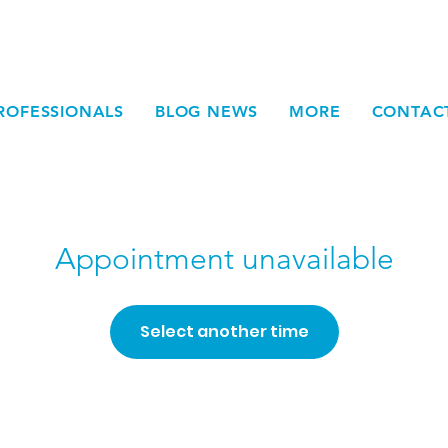
ROFESSIONALS
BLOG NEWS
MORE
CONTAC
Appointment unavailable
Select another time