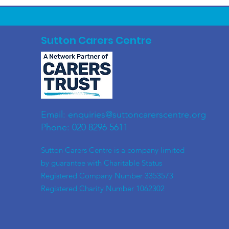
Sutton Carers Centre
Email:
enquiries@suttoncarerscentre.org
Phone: 020 8296 5611
​Sutton Carers Centre is a company limited
by guarantee with Charitable Status
Registered Company Number 3353573
Registered Charity Number 1062302