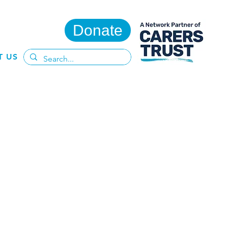
Donate
T US