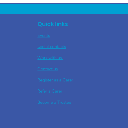
Quick links
Events
Useful contacts
​Work with us
Contact us
Register as a Carer
Refer a Carer
Become a Trustee