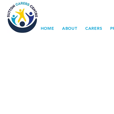
HOME
ABOUT
CARERS
P