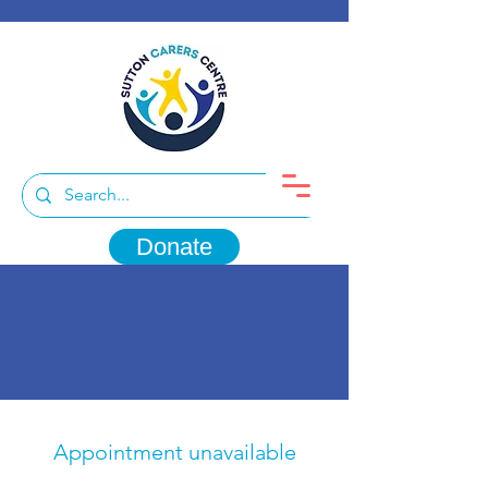
Donate
Appointment unavailable