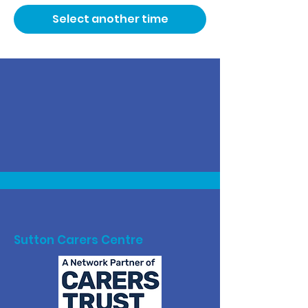
Select another time
Sutton Carers Centre