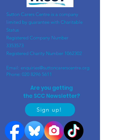
​Sutton Carers Centre is a company
limited by guarantee with Charitable
Status
Registered Company Number
3353573
Registered Charity Number
1062302
Email:
enquiries@suttoncarerscentre.org
Phone: 020 8296 5611
Are you getting
the SCC Newsletter?
Sign up!