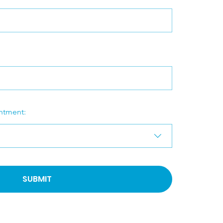
ntment:
SUBMIT