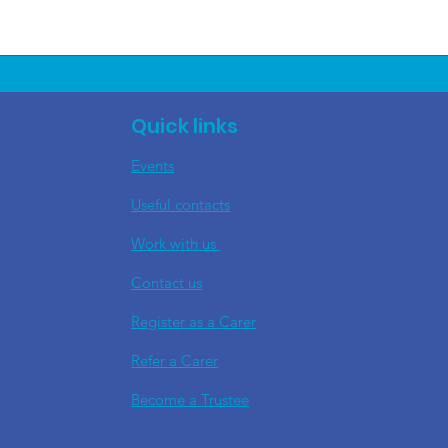
Quick links
Events
Useful contacts
​Work with us
Contact us
Register as a Carer
Refer a Carer
Become a Trustee