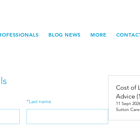
ROFESSIONALS
BLOG NEWS
MORE
CONTAC
ls
Cost of 
Advice (
*
Last name
11 Sept 2026
Sutton Care