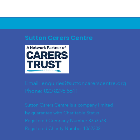
Sutton Carers Centre
Email:
enquiries@suttoncarerscentre.org
Phone: 020 8296 5611
​Sutton Carers Centre is a company limited
by guarantee with Charitable Status
Registered Company Number 3353573
Registered Charity Number 1062302