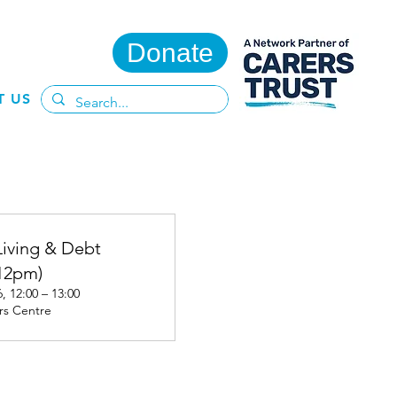
Donate
T US
Living & Debt
12pm)
, 12:00 – 13:00
rs Centre