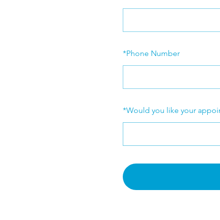
*
Phone Number
*
Would you like your appoi