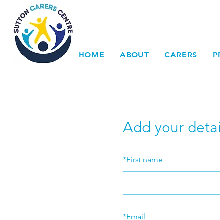
HOME
ABOUT
CARERS
P
Add your detai
*
First name
*
Email