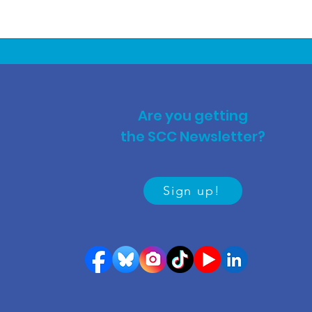
Are you getting
the SCC Newsletter?
Sign up!