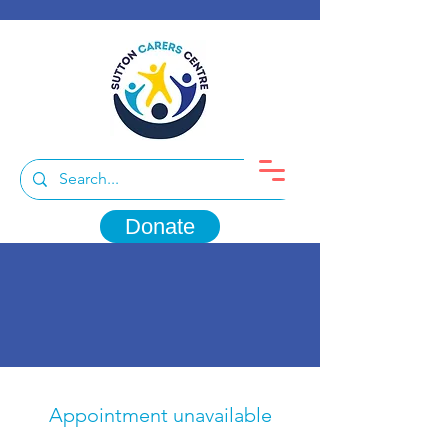
Donate
Appointment unavailable