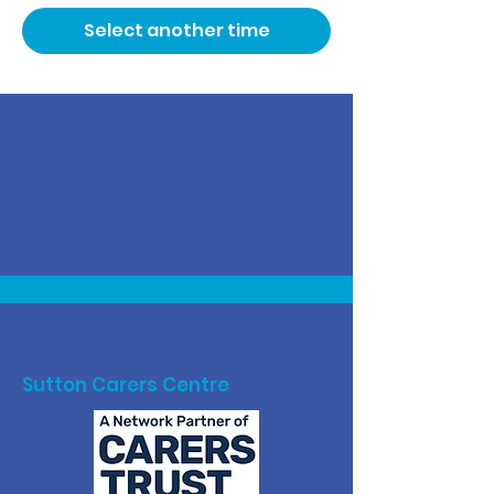
Select another time
Sutton Carers Centre