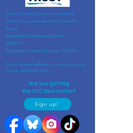
​Sutton Carers Centre is a company
limited by guarantee with Charitable
Status
Registered Company Number
3353573
Registered Charity Number
1062302
Email:
enquiries@suttoncarerscentre.org
Phone: 020 8296 5611
Are you getting
the SCC Newsletter?
Sign up!