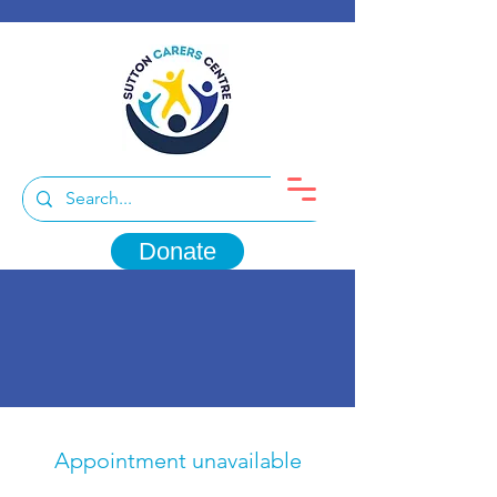
Donate
Appointment unavailable