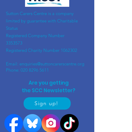
​Sutton Carers Centre is a company
limited by guarantee with Charitable
Status
Registered Company Number
3353573
Registered Charity Number
1062302
Email:
enquiries@suttoncarerscentre.org
Phone: 020 8296 5611
Are you getting
the SCC Newsletter?
Sign up!