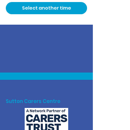
Select another time
Sutton Carers Centre