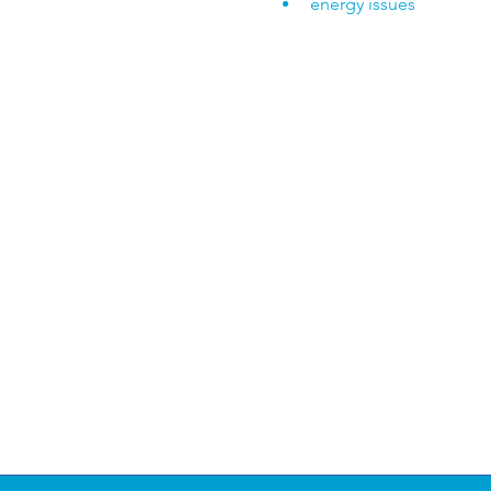
energy issues