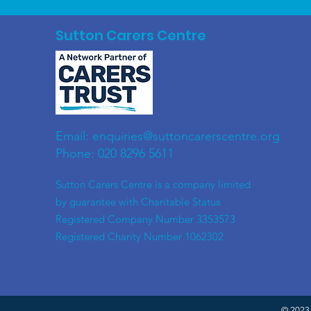
Sutton Carers Centre
Email:
enquiries@suttoncarerscentre.org
Phone: 020 8296 5611
​Sutton Carers Centre is a company limited
by guarantee with Charitable Status
Registered Company Number 3353573
Registered Charity Number 1062302
© 2023 