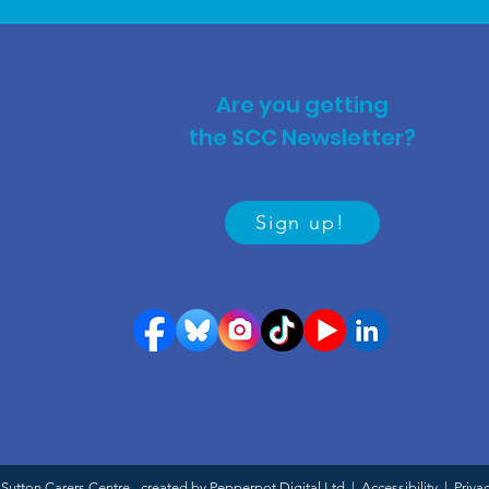
Are you getting
the SCC Newsletter?
Sign up!
Sutton Carers Centre - created by Pepperpot Digital Ltd |
Accessibility
|
Priva