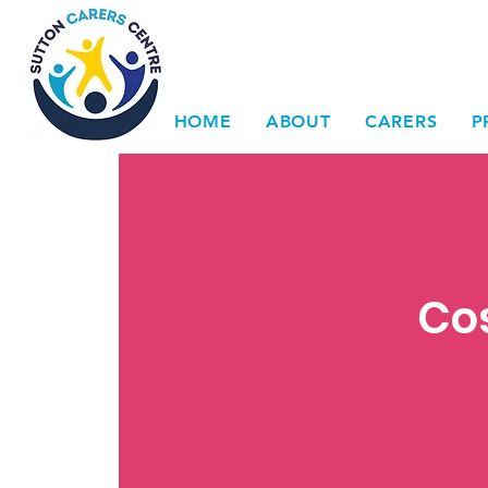
HOME
ABOUT
CARERS
P
Cos