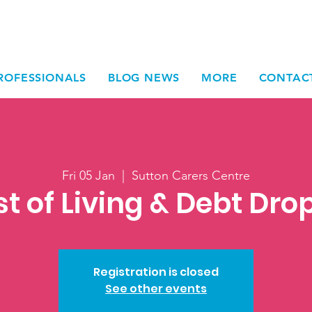
ROFESSIONALS
BLOG NEWS
MORE
CONTAC
Fri 05 Jan
  |  
Sutton Carers Centre
t of Living & Debt Dro
Registration is closed
See other events