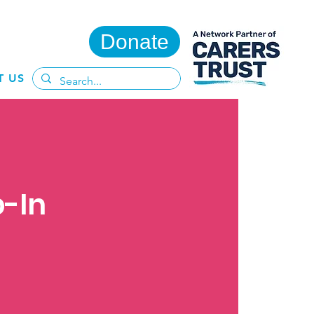
Donate
T US
p-In