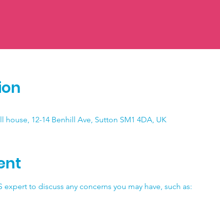
ion
ll house, 12-14 Benhill Ave, Sutton SM1 4DA, UK
ent
 expert to discuss any concerns you may have, such as: