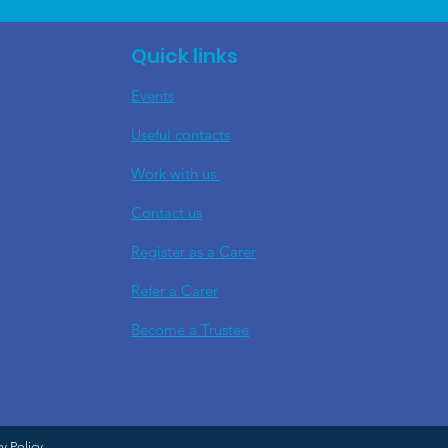
Quick links
Events
Useful contacts
​Work with us
Contact us
Register as a Carer
Refer a Carer
Become a Trustee
cy Policy