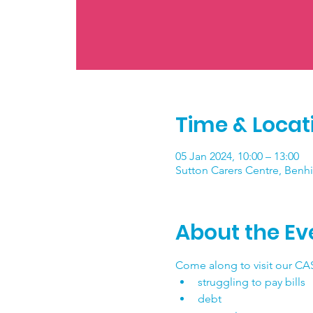
Time & Locat
05 Jan 2024, 10:00 – 13:00
Sutton Carers Centre, Benhi
About the Ev
Come along to visit our CAS
struggling to pay bills
debt