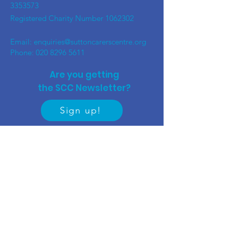
3353573
Registered Charity Number
1062302
Email:
enquiries@suttoncarerscentre.org
Phone: 020 8296 5611
Are you getting
the SCC Newsletter?
Sign up!