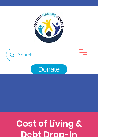
Donate
Cost of Living &
Debt Drop-In