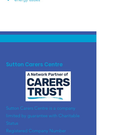
Sutton Carers Centre
​Sutton Carers Centre is a company
limited by guarantee with Charitable
Status
Registered Company Number