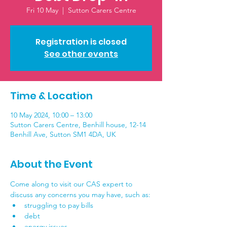
Fri 10 May
  |  
Sutton Carers Centre
Registration is closed
See other events
Time & Location
10 May 2024, 10:00 – 13:00
Sutton Carers Centre, Benhill house, 12-14
Benhill Ave, Sutton SM1 4DA, UK
About the Event
Come along to visit our CAS expert to 
discuss any concerns you may have, such as:
struggling to pay bills
debt
energy issues