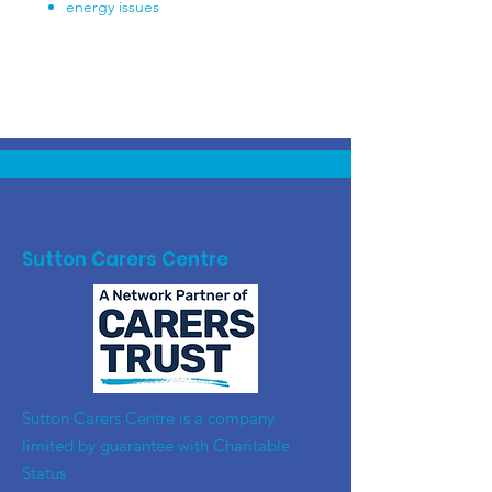
energy issues
Sutton Carers Centre
​Sutton Carers Centre is a company
limited by guarantee with Charitable
Status