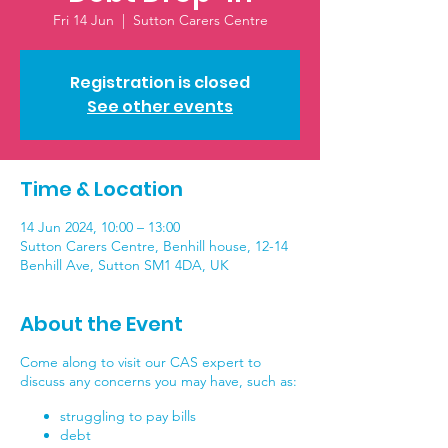
Fri 14 Jun
  |  
Sutton Carers Centre
Registration is closed
See other events
Time & Location
14 Jun 2024, 10:00 – 13:00
Sutton Carers Centre, Benhill house, 12-14
Benhill Ave, Sutton SM1 4DA, UK
About the Event
Come along to visit our CAS expert to
discuss any concerns you may have, such as:
struggling to pay bills
debt