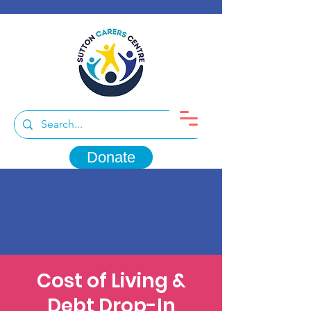
Donate
Cost of Living &
Debt Drop-In