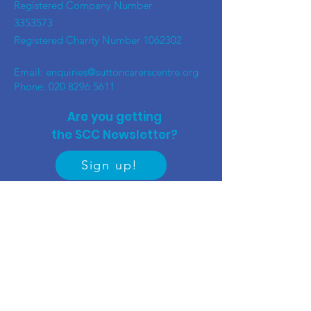
Registered Company Number
3353573
Registered Charity Number
1062302
Email:
enquiries@suttoncarerscentre.org
Phone: 020 8296 5611
Are you getting
the SCC Newsletter?
Sign up!