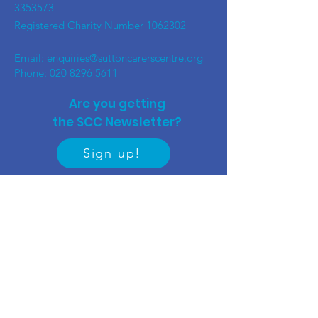
3353573
Registered Charity Number
1062302
Email:
enquiries@suttoncarerscentre.org
Phone: 020 8296 5611
Are you getting
the SCC Newsletter?
Sign up!