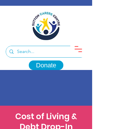
Donate
Cost of Living &
Debt Drop-In