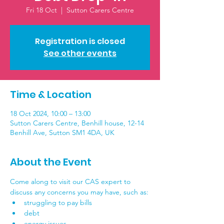
Fri 18 Oct
  |  
Sutton Carers Centre
Registration is closed
See other events
Time & Location
18 Oct 2024, 10:00 – 13:00
Sutton Carers Centre, Benhill house, 12-14
Benhill Ave, Sutton SM1 4DA, UK
About the Event
Come along to visit our CAS expert to 
discuss any concerns you may have, such as:
struggling to pay bills
debt
energy issues