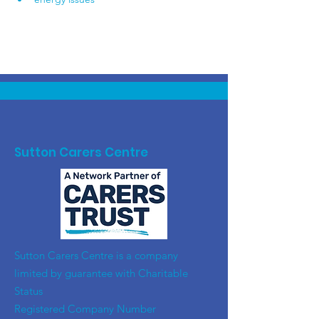
Sutton Carers Centre
​Sutton Carers Centre is a company
limited by guarantee with Charitable
Status
Registered Company Number