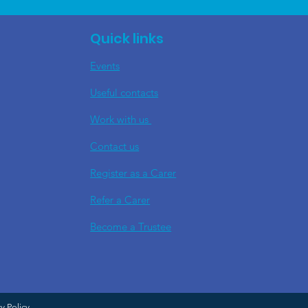
Quick links
Events
Useful contacts
​Work with us
Contact us
Register as a Carer
Refer a Carer
Become a Trustee
cy Policy