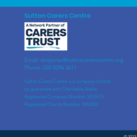
Sutton Carers Centre
Email:
enquiries@suttoncarerscentre.org
Phone: 020 8296 5611
​Sutton Carers Centre is a company limited
by guarantee with Charitable Status
Registered Company Number 3353573
Registered Charity Number 1062302
© 2023 