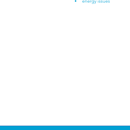
energy issues