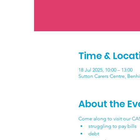
Time & Locat
18 Jul 2025, 10:00 – 13:00
Sutton Carers Centre, Benhi
About the Ev
Come along to visit our CAS
struggling to pay bills
debt