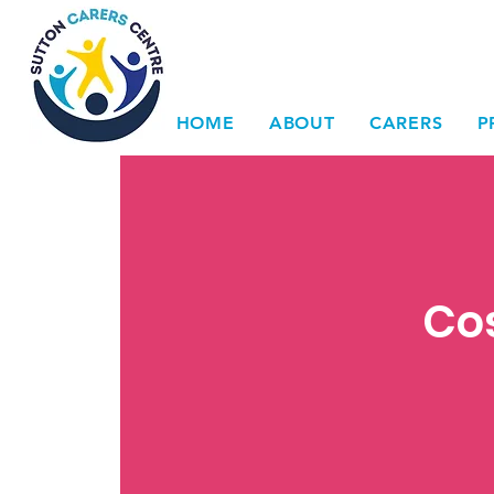
HOME
ABOUT
CARERS
P
Cos