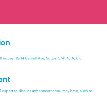
ion
ll house, 12-14 Benhill Ave, Sutton SM1 4DA, UK
ent
 expert to discuss any concerns you may have, such as: