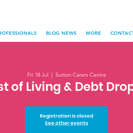
ROFESSIONALS
BLOG NEWS
MORE
CONTAC
Fri 18 Jul
  |  
Sutton Carers Centre
t of Living & Debt Dro
Registration is closed
See other events