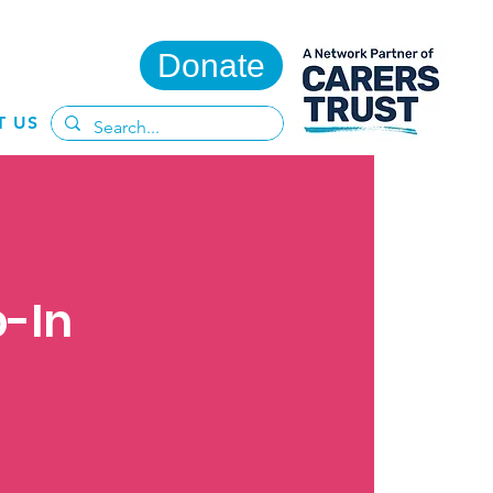
Donate
T US
p-In