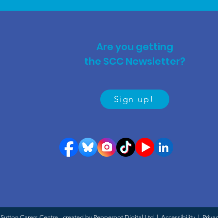
Are you getting
the SCC Newsletter?
Sign up!
Sutton Carers Centre - created by Pepperpot Digital Ltd |
Accessibility
|
Priva