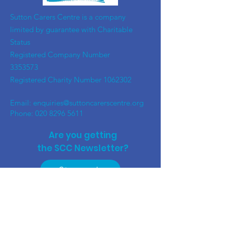
​Sutton Carers Centre is a company
limited by guarantee with Charitable
Status
Registered Company Number
3353573
Registered Charity Number
1062302
Email:
enquiries@suttoncarerscentre.org
Phone: 020 8296 5611
Are you getting
the SCC Newsletter?
Sign up!