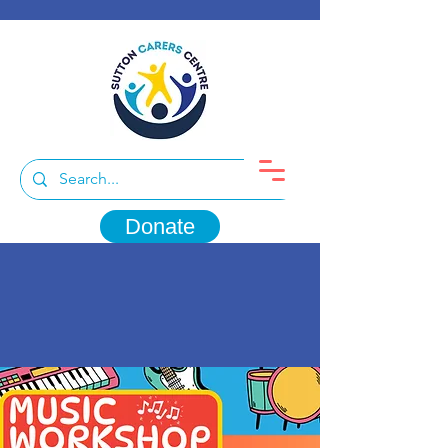
Donate