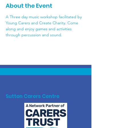
About the Event
A Three day music workshop facilitated by 
Young Carers and Create Charity. Come 
along and enjoy games and activities 
through percussion and sound. 
Sutton Carers Centre