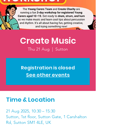
Create Music
Thu 21 Aug
  |  
Sutton
Registration is closed
See other events
Time & Location
21 Aug 2025, 10:30 – 15:30
Sutton, 1st floor, Sutton Gate, 1 Carshalton
Rd, Sutton SM1 4LE, UK