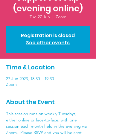
(evening online)
Tue 27 Jun
  |  
Zoom
Registration is closed
See other events
Time & Location
27 Jun 2023, 18:30 – 19:30
Zoom
About the Event
This session runs on weekly Tuesdays, 
either online or face-to-face, with one 
session each month held in the evening via 
Zoom.  Please RSVP and you will be sent 