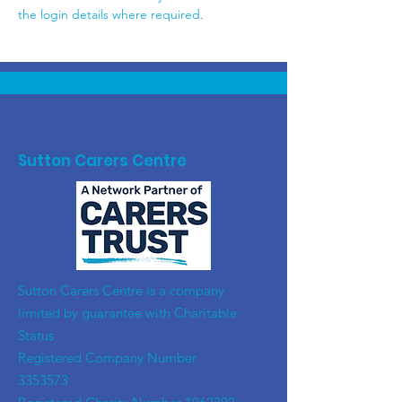
the login details where required.
Sutton Carers Centre
​Sutton Carers Centre is a company
limited by guarantee with Charitable
Status
Registered Company Number
3353573