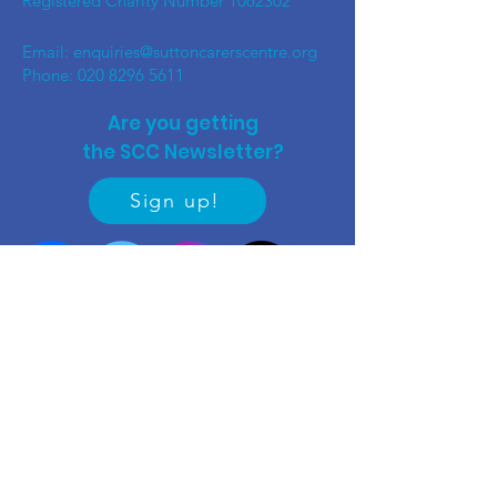
Registered Charity Number
1062302
Email:
enquiries@suttoncarerscentre.org
Phone: 020 8296 5611
Are you getting
the SCC Newsletter?
Sign up!
Quick links