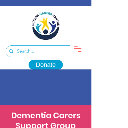
Donate
Dementia Carers
Support Group