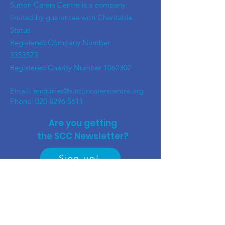
​Sutton Carers Centre is a company
limited by guarantee with Charitable
Status
Registered Company Number
3353573
Registered Charity Number
1062302
Email:
enquiries@suttoncarerscentre.org
Phone: 020 8296 5611
Are you getting
the SCC Newsletter?
Sign up!