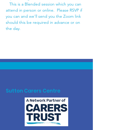
   This is a Blended session which you can 
attend in person or online.  Please RSVP if 
you can and we'll send you the Zoom link 
should this be required in advance or on 
the day.
Sutton Carers Centre