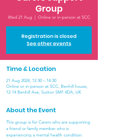
Group
Wed 21 Aug
  |  
Online or in-person at SCC
Registration is closed
See other events
Time & Location
21 Aug 2024, 12:30 – 14:30
Online or in-person at SCC, Benhill house,
12-14 Benhill Ave, Sutton SM1 4DA, UK
About the Event
This group is for Carers who are supporting 
a friend or family member who is 
experiencing a mental health condition. 