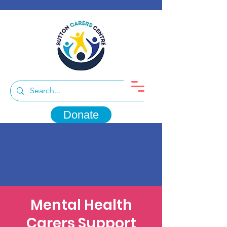
Donate
Mental Health
Carers Support