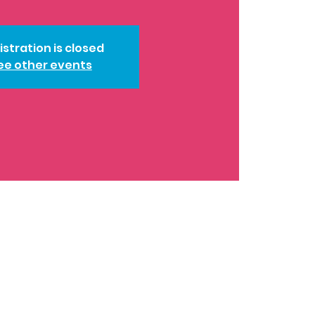
istration is closed
ee other events