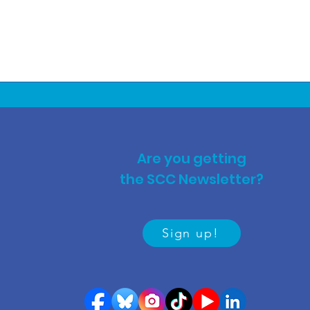
Are you getting
the SCC Newsletter?
Sign up!