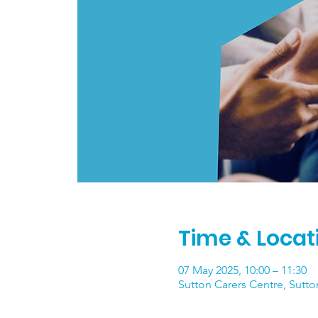
Time & Locat
07 May 2025, 10:00 – 11:30
Sutton Carers Centre, Sutto