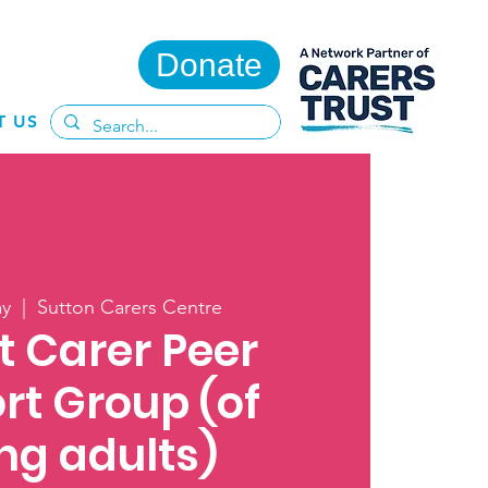
Donate
T US
ay
  |  
Sutton Carers Centre
t Carer Peer
rt Group (of
ng adults)