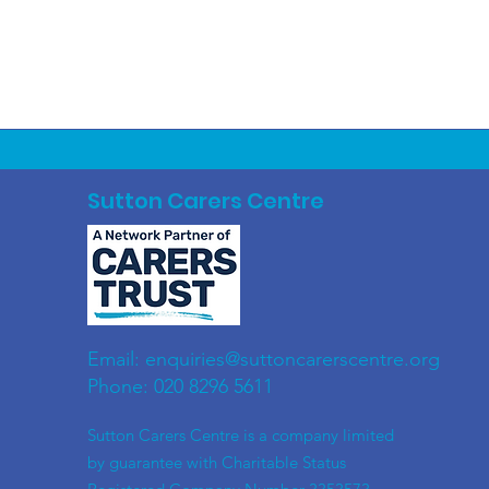
Sutton Carers Centre
Email:
enquiries@suttoncarerscentre.org
Phone: 020 8296 5611
​Sutton Carers Centre is a company limited
by guarantee with Charitable Status