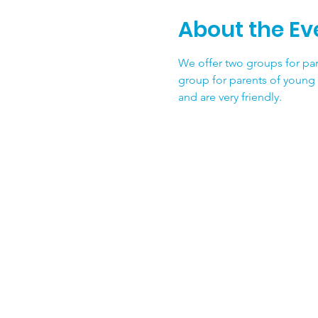
About the Ev
We offer two groups for par
group for parents of young 
and are very friendly.