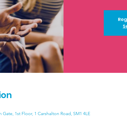
Reg
S
ion
n Gate, 1st Floor, 1 Carshalton Road, SM1 4LE