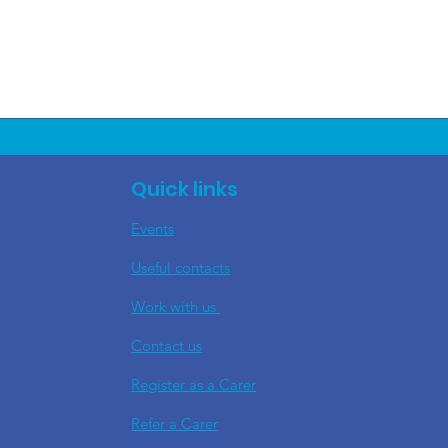
Quick links
Events
Useful contacts
​Work with us
Contact us
Register as a Carer
Refer a Carer