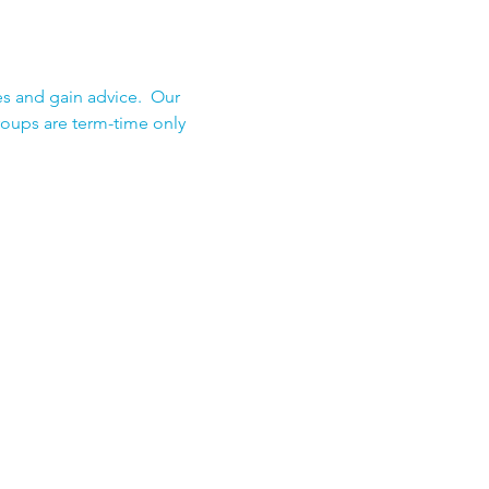
s and gain advice.  Our 
roups are term-time only 