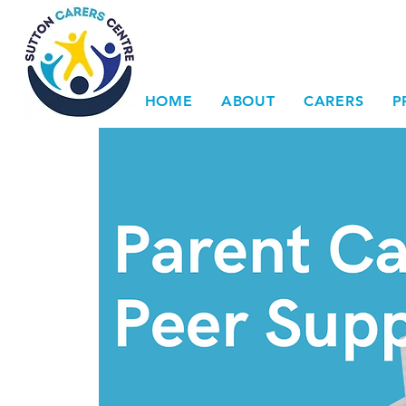
HOME
ABOUT
CARERS
P