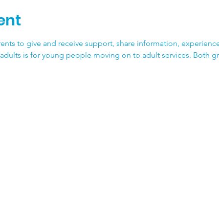
ent
ents to give and receive support, share information, experience
adults is for young people moving on to adult services. Both g