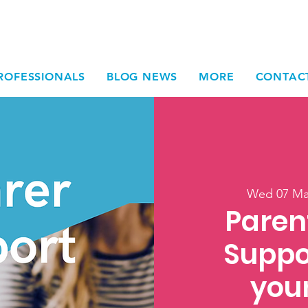
ROFESSIONALS
BLOG NEWS
MORE
CONTAC
Wed 07 M
Paren
Suppo
you