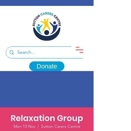
Donate
Relaxation Group
Mon 13 Nov
  |  
Sutton Carers Centre