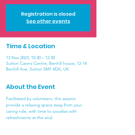
Registration is closed
See other events
Time & Location
13 Nov 2023, 10:30 – 12:30
Sutton Carers Centre, Benhill house, 12-14
Benhill Ave, Sutton SM1 4DA, UK
About the Event
Facilitated by volunteers, this session 
provide a relaxing space away from your 
caring role, with time to socialise with 
refreshments at the end.