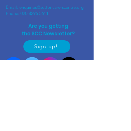
Email:
enquiries@suttoncarerscentre.org
Phone: 020 8296 5611
Are you getting
the SCC Newsletter?
Sign up!
Quick links