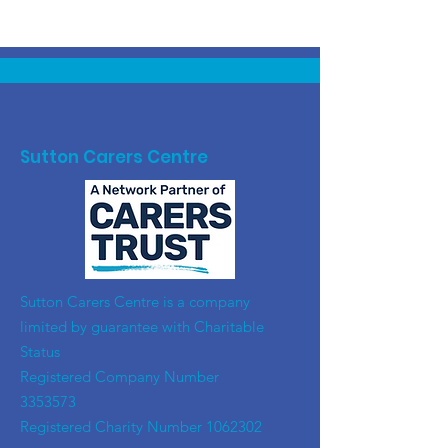
Sutton Carers Centre
​Sutton Carers Centre is a company
limited by guarantee with Charitable
Status
Registered Company Number
3353573
Registered Charity Number
1062302