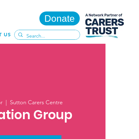
Donate
T US
r
  |  
Sutton Carers Centre
ation Group