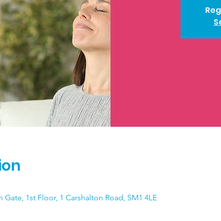
Reg
S
ion
n Gate, 1st Floor, 1 Carshalton Road, SM1 4LE