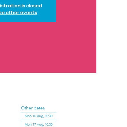
istration is closed
ee other events
Other dates
Mon 10 Aug, 10:30
Mon 17 Aug, 10:30