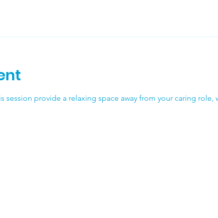
ent
his session provide a relaxing space away from your caring role, w