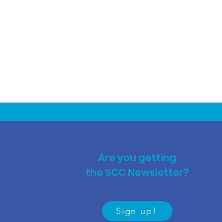
Are you getting
the SCC Newsletter?
Sign up!