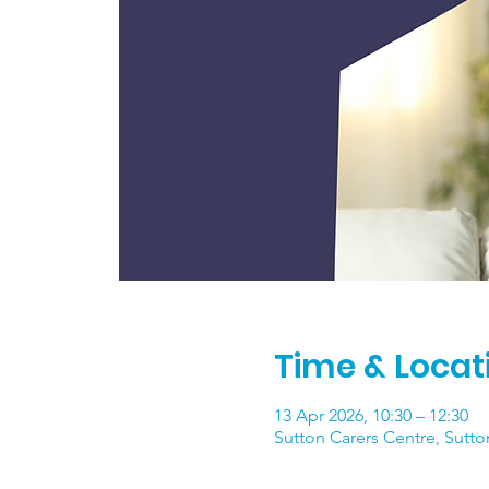
Time & Locat
13 Apr 2026, 10:30 – 12:30
Sutton Carers Centre, Sutto