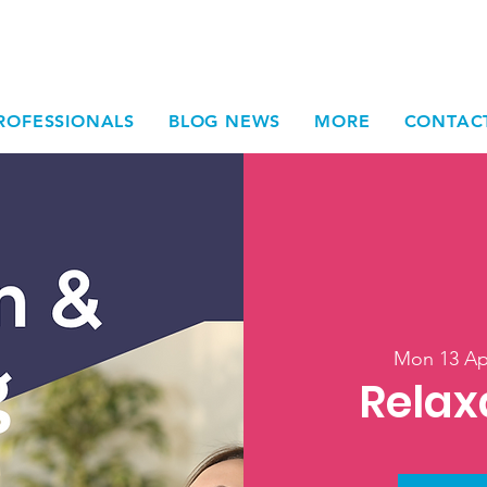
ROFESSIONALS
BLOG NEWS
MORE
CONTAC
Mon 13 Ap
Relax