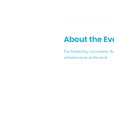
About the Ev
Facilitated by volunteers, t
refreshments at the end.