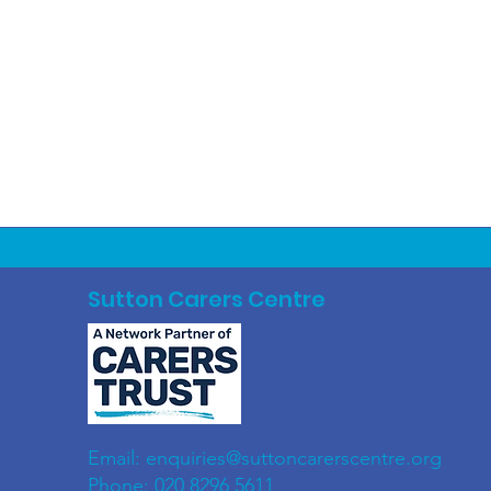
Sutton Carers Centre
Email:
enquiries@suttoncarerscentre.org
Phone: 020 8296 5611