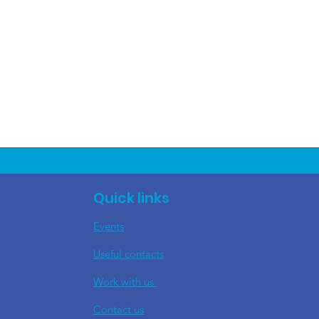
Quick links
Events
Useful contacts
​Work with us
Contact us