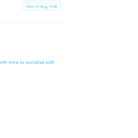
Mon 31 Aug, 10:30
ith time to socialise with 