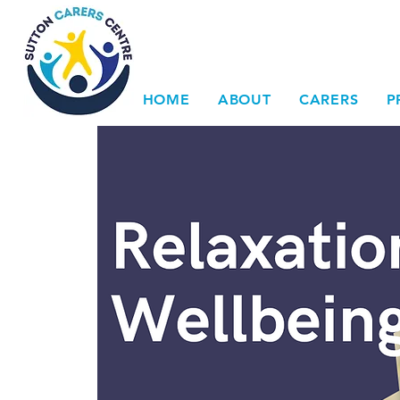
HOME
ABOUT
CARERS
P