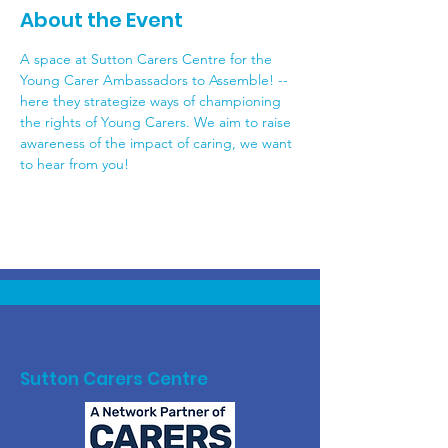
About the Event
A space at Sutton Carers Centre for the 
Young Carer Ambassadors to Assemble! -- 
here they strategize ways of championing 
the rights of Young Carers. We aim to raise 
awareness of the impact of caring, we want 
to hear from you! 
Sutton Carers Centre