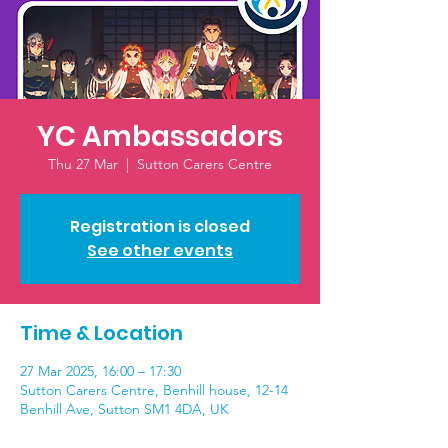
YC Ambassadors
Thu 27 Mar
  |  
Sutton Carers Centre
Registration is closed
See other events
Time & Location
27 Mar 2025, 16:00 – 17:30
Sutton Carers Centre, Benhill house, 12-14
Benhill Ave, Sutton SM1 4DA, UK