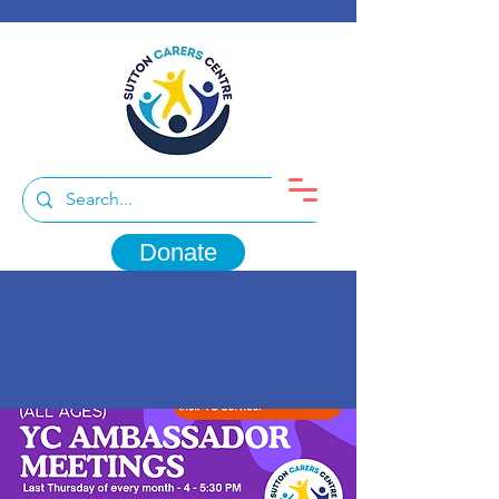
Donate