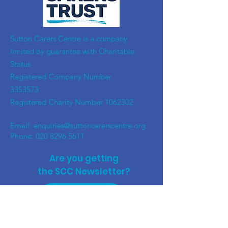
​Sutton Carers Centre is a company
limited by guarantee with Charitable
Status
Registered Company Number
3353573
Registered Charity Number
1062302
Email:
enquiries@suttoncarerscentre.org
Phone: 020 8296 5611
Are you getting
the SCC Newsletter?
Sign up!