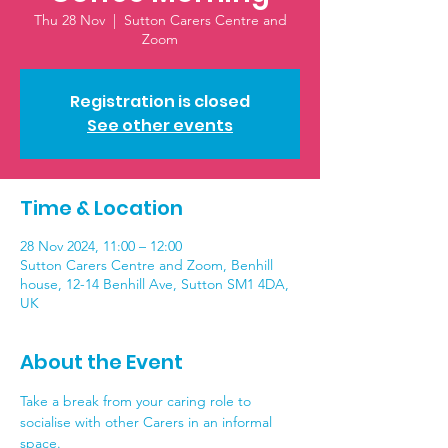
Thu 28 Nov
  |  
Sutton Carers Centre and
Zoom
Registration is closed
See other events
Time & Location
28 Nov 2024, 11:00 – 12:00
Sutton Carers Centre and Zoom, Benhill
house, 12-14 Benhill Ave, Sutton SM1 4DA,
UK
About the Event
Take a break from your caring role to 
socialise with other Carers in an informal 
space. 