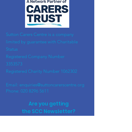
​Sutton Carers Centre is a company
limited by guarantee with Charitable
Status
Registered Company Number
3353573
Registered Charity Number
1062302
Email:
enquiries@suttoncarerscentre.org
Phone: 020 8296 5611
Are you getting
the SCC Newsletter?
Sign up!