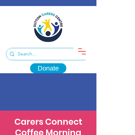
Donate
Carers Connect
Coffee Morning