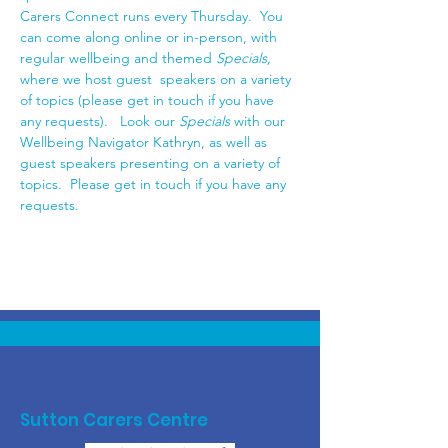
Carers Connect runs every Thursday.  You 
can come along online or in-person, with 
regular wellbeing and themed 
Specials,
where we host guest  speakers on a variety 
of topics (please get in touch if you have 
any requests).   Look our
 Specials 
with our 
Wellbeing Navigator Kathryn, as well as 
guest speakers presenting on a variety of 
topics.  Please get in touch if you have any 
requests. 
Sutton Carers Centre