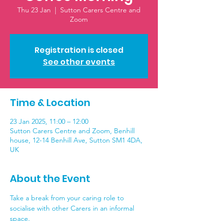
Thu 23 Jan
  |  
Sutton Carers Centre and
Zoom
Registration is closed
See other events
Time & Location
23 Jan 2025, 11:00 – 12:00
Sutton Carers Centre and Zoom, Benhill
house, 12-14 Benhill Ave, Sutton SM1 4DA,
UK
About the Event
Take a break from your caring role to 
socialise with other Carers in an informal 
space. 