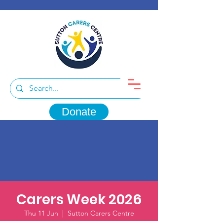
Donate
Carers Week 2026
Thu 11 Jun
  |  
Sutton Carers Centre