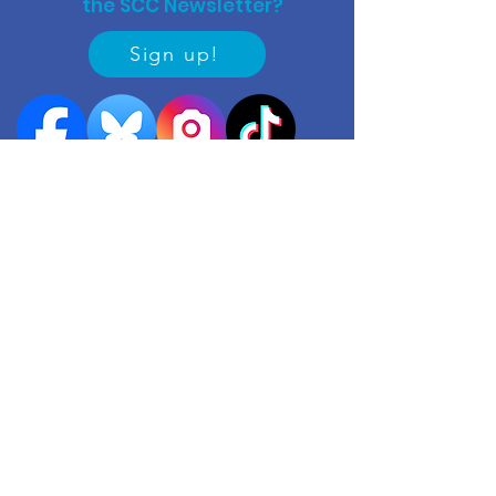
the SCC Newsletter?
Sign up!
Quick links
Events
Useful contacts
​Work with us