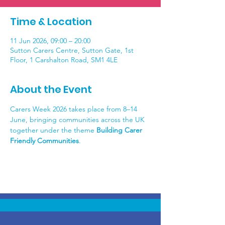
Time & Location
11 Jun 2026, 09:00 – 20:00
Sutton Carers Centre, Sutton Gate, 1st
Floor, 1 Carshalton Road, SM1 4LE
About the Event
Carers Week 2026 takes place from 8–14 
June, bringing communities across the UK 
together under the theme 
Building Carer 
Friendly Communities
.  