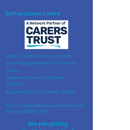
Sutton Carers Centre
​Sutton Carers Centre is a company
limited by guarantee with Charitable
Status
Registered Company Number
3353573
Registered Charity Number
1062302
Email:
enquiries@suttoncarerscentre.org
Phone: 020 8296 5611
Are you getting