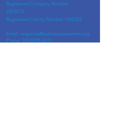
Registered Company Number
3353573
Registered Charity Number
1062302
Email:
enquiries@suttoncarerscentre.org
Phone: 020 8296 5611
Are you getting
the SCC Newsletter?
Sign up!