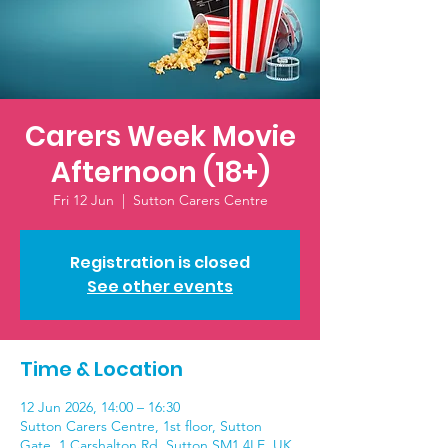
Carers Week Movie
Afternoon (18+)
Fri 12 Jun
  |  
Sutton Carers Centre
Registration is closed
See other events
Time & Location
12 Jun 2026, 14:00 – 16:30
Sutton Carers Centre, 1st floor, Sutton
Gate, 1 Carshalton Rd, Sutton SM1 4LE, UK