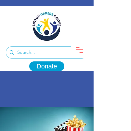
Donate