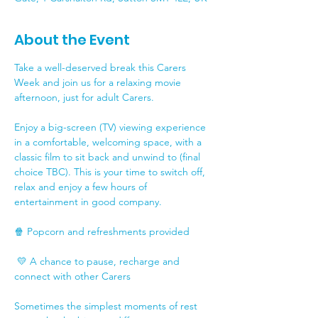
About the Event
Take a well-deserved break this Carers 
Week and join us for a relaxing movie 
afternoon, just for adult Carers.
Enjoy a big-screen (TV) viewing experience 
in a comfortable, welcoming space, with a 
classic film to sit back and unwind to (final 
choice TBC). This is your time to switch off, 
relax and enjoy a few hours of 
entertainment in good company.
🍿 Popcorn and refreshments provided
 💛 A chance to pause, recharge and 
connect with other Carers
Sometimes the simplest moments of rest 