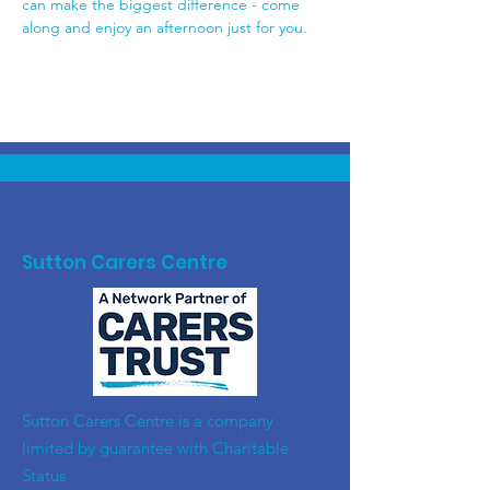
can make the biggest difference - come 
along and enjoy an afternoon just for you.
Sutton Carers Centre
​Sutton Carers Centre is a company
limited by guarantee with Charitable
Status