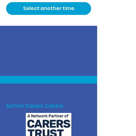
Select another time
Sutton Carers Centre