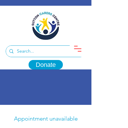
Donate
Appointment unavailable