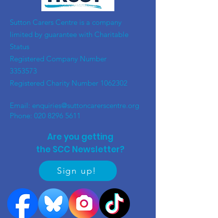
​Sutton Carers Centre is a company
limited by guarantee with Charitable
Status
Registered Company Number
3353573
Registered Charity Number
1062302
Email:
enquiries@suttoncarerscentre.org
Phone: 020 8296 5611
Are you getting
the SCC Newsletter?
Sign up!