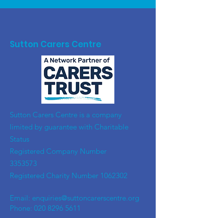
Sutton Carers Centre
​Sutton Carers Centre is a company
limited by guarantee with Charitable
Status
Registered Company Number
3353573
Registered Charity Number
1062302
Email:
enquiries@suttoncarerscentre.org
Phone: 020 8296 5611