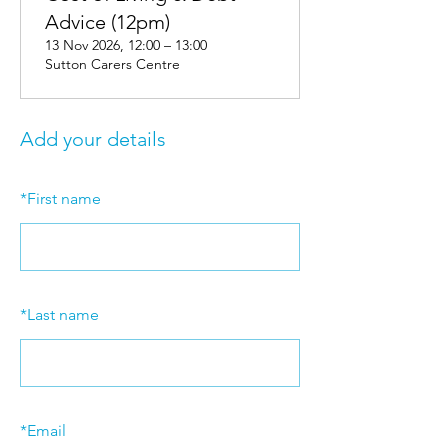
Advice (12pm)
13 Nov 2026, 12:00 – 13:00
Sutton Carers Centre
Add your details
*
First name
*
Last name
*
Email