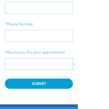
*
Phone Number
*
Would you like your appointment:
SUBMIT