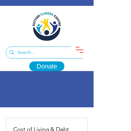
Donate
Cost of Living & Debt