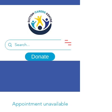
Donate
Appointment unavailable