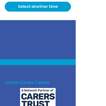
Select another time
Sutton Carers Centre