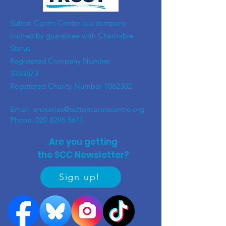
​Sutton Carers Centre is a company
limited by guarantee with Charitable
Status
Registered Company Number
3353573
Registered Charity Number
1062302
Email:
enquiries@suttoncarerscentre.org
Phone: 020 8296 5611
Are you getting
the SCC Newsletter?
Sign up!