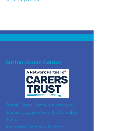
Sutton Carers Centre
​Sutton Carers Centre is a company
limited by guarantee with Charitable
Status
Registered Company Number