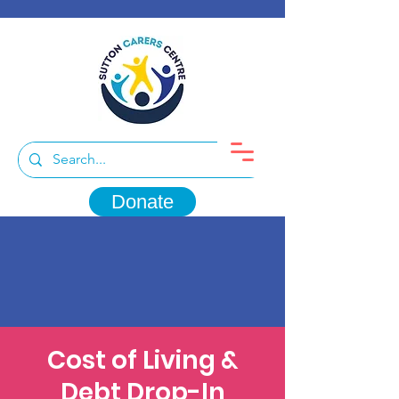
Donate
Cost of Living &
Debt Drop-In