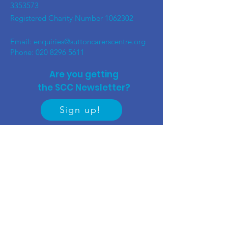
3353573
Registered Charity Number
1062302
Email:
enquiries@suttoncarerscentre.org
Phone: 020 8296 5611
Are you getting
the SCC Newsletter?
Sign up!