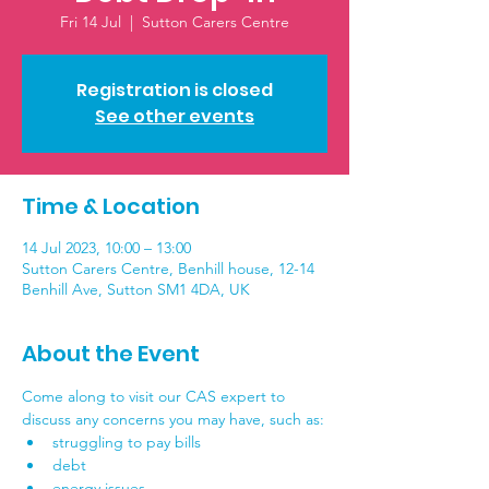
Fri 14 Jul
  |  
Sutton Carers Centre
Registration is closed
See other events
Time & Location
14 Jul 2023, 10:00 – 13:00
Sutton Carers Centre, Benhill house, 12-14
Benhill Ave, Sutton SM1 4DA, UK
About the Event
Come along to visit our CAS expert to 
discuss any concerns you may have, such as:
struggling to pay bills
debt
energy issues