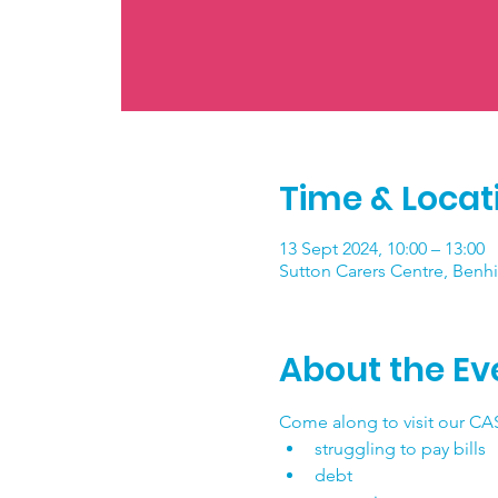
Time & Locat
13 Sept 2024, 10:00 – 13:00
Sutton Carers Centre, Benhi
About the Ev
Come along to visit our CAS
struggling to pay bills
debt