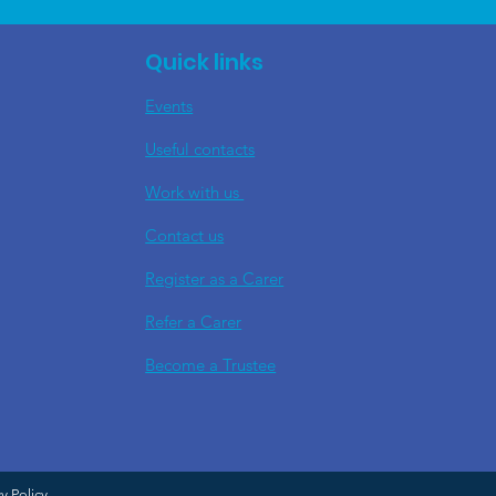
Quick links
Events
Useful contacts
​Work with us
Contact us
Register as a Carer
Refer a Carer
Become a Trustee
cy Policy