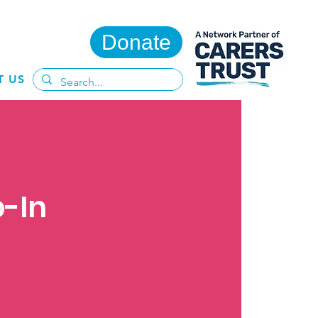
Donate
T US
p-In