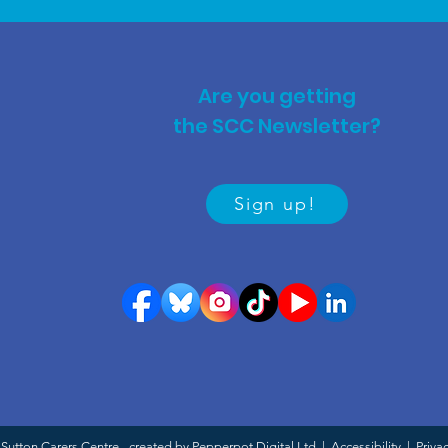
Are you getting
the SCC Newsletter?
Sign up!
Sutton Carers Centre - created by Pepperpot Digital Ltd |
Accessibility
|
Priva