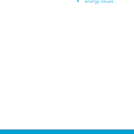
energy issues