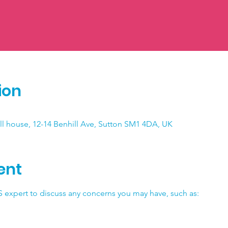
ion
ll house, 12-14 Benhill Ave, Sutton SM1 4DA, UK
ent
 expert to discuss any concerns you may have, such as: