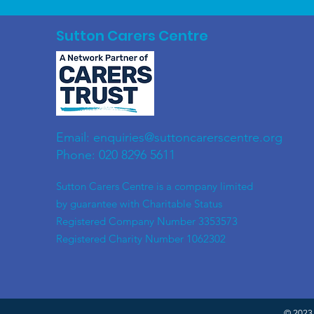
Sutton Carers Centre
Email:
enquiries@suttoncarerscentre.org
Phone: 020 8296 5611
​Sutton Carers Centre is a company limited
by guarantee with Charitable Status
Registered Company Number 3353573
Registered Charity Number 1062302
© 2023 