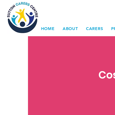
HOME
ABOUT
CARERS
P
Cos