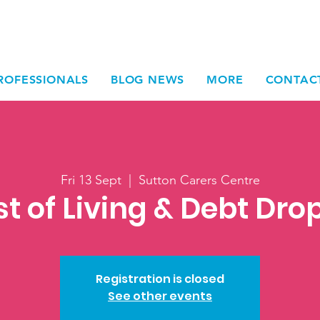
ROFESSIONALS
BLOG NEWS
MORE
CONTAC
Fri 13 Sept
  |  
Sutton Carers Centre
t of Living & Debt Dro
Registration is closed
See other events