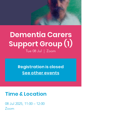
Dementia Carers
Support Group (1)
Tue 08 Jul
  |  
Zoom
Registration is closed
See other events
Time & Location
08 Jul 2025, 11:00 – 12:00
Zoom