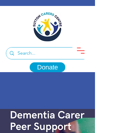
Donate