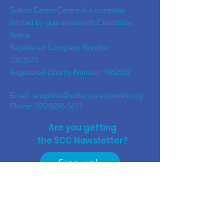
​Sutton Carers Centre is a company
limited by guarantee with Charitable
Status
Registered Company Number
3353573
Registered Charity Number
1062302
Email:
enquiries@suttoncarerscentre.org
Phone: 020 8296 5611
Are you getting
the SCC Newsletter?
Sign up!