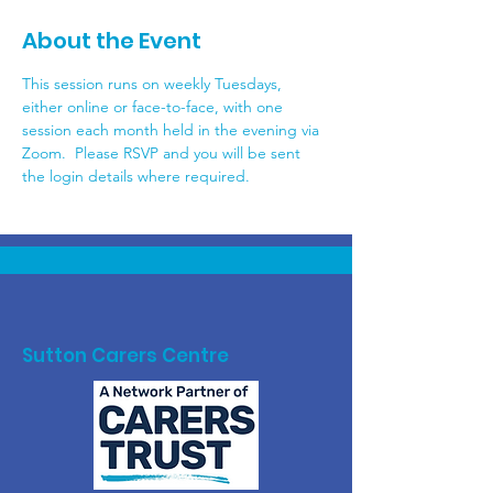
About the Event
This session runs on weekly Tuesdays, 
either online or face-to-face, with one 
session each month held in the evening via 
Zoom.  Please RSVP and you will be sent 
the login details where required.
Sutton Carers Centre