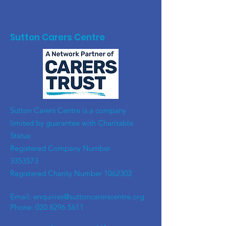
Sutton Carers Centre
​Sutton Carers Centre is a company
limited by guarantee with Charitable
Status
Registered Company Number
3353573
Registered Charity Number
1062302
Email:
enquiries@suttoncarerscentre.org
Phone: 020 8296 5611