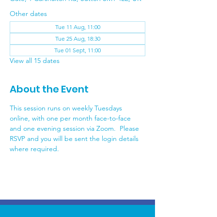
Other dates
Tue 11 Aug, 11:00
Tue 25 Aug, 18:30
Tue 01 Sept, 11:00
View all 15 dates
About the Event
This session runs on weekly Tuesdays 
online, with one per month face-to-face 
and one evening session via Zoom.  Please 
RSVP and you will be sent the login details 
where required.