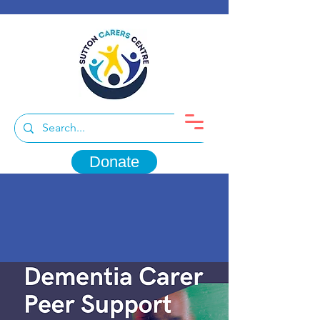
Donate