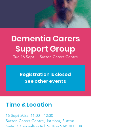
Dementia Carers
Support Group
Tue 16 Sept
  |  
Sutton Carers Centre
Registration is closed
See other events
Time & Location
16 Sept 2025, 11:00 – 12:30
Sutton Carers Centre, 1st floor, Sutton
Gate, 1 Carshalton Rd, Sutton SM1 4LE, UK