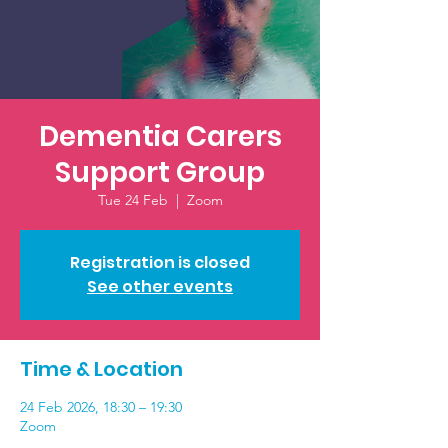
Dementia Carers
Support Group
Tue 24 Feb
  |  
Zoom
Registration is closed
See other events
Time & Location
24 Feb 2026, 18:30 – 19:30
Zoom