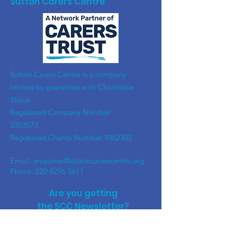
Sutton Carers Centre
​Sutton Carers Centre is a company
limited by guarantee with Charitable
Status
Registered Company Number
3353573
Registered Charity Number
1062302
Email:
enquiries@suttoncarerscentre.org
Phone: 020 8296 5611
Are you getting
the SCC Newsletter?