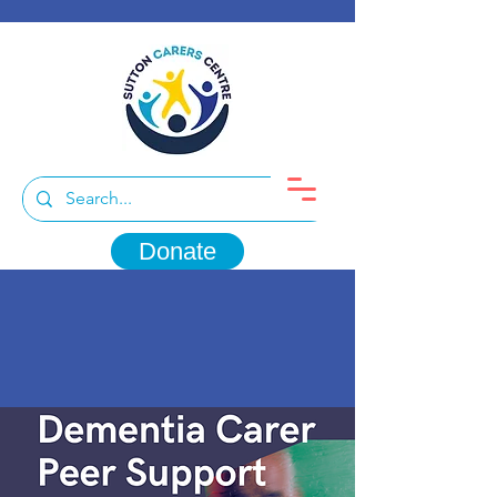
Donate