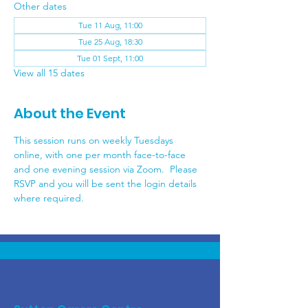
Other dates
Tue 11 Aug, 11:00
Tue 25 Aug, 18:30
Tue 01 Sept, 11:00
View all 15 dates
About the Event
This session runs on weekly Tuesdays 
online, with one per month face-to-face 
and one evening session via Zoom.  Please 
RSVP and you will be sent the login details 
where required.